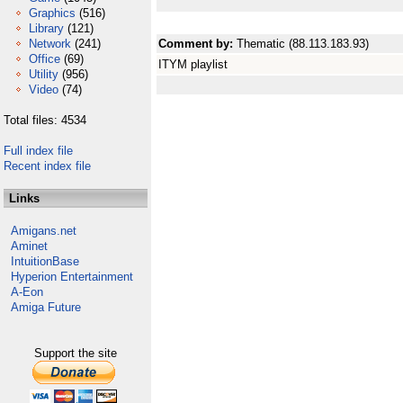
Graphics
(516)
Library
(121)
Network
(241)
Comment by:
Thematic (88.113.183.93)
Office
(69)
ITYM playlist
Utility
(956)
Video
(74)
Total files: 4534
Full index file
Recent index file
Links
Amigans.net
Aminet
IntuitionBase
Hyperion Entertainment
A-Eon
Amiga Future
Support the site