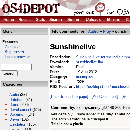
Home
Recent
Stats
Search
Submit
Uploads
Mirrors
Co
Menu
File comments for:
Audio
»
Play
» sunshine
Features
Sunshinelive
Crashlogs
Bug tracker
Locale browser
Description:
Sunshine-Live music radio stre
Download:
sunshinelive.lha
Version:
Final
Date:
19 Aug 2012
Category:
audio/play
FileID:
7326
Categories
RSS Feed url:
https://os4depot.net/modules/c
Audio
(351)
[Back to readme page]
[Add Comment]
[Ref
Datatype
(51)
Demo
(206)
Comment by:
tommysammy (80.140.200.166)
Development
(625)
yes certainly. I have added it as playlist and no
Document
(24)
The administrator have changed it
Driver
(102)
This is not a plugin
Emulation
(155)
Game
(1043)