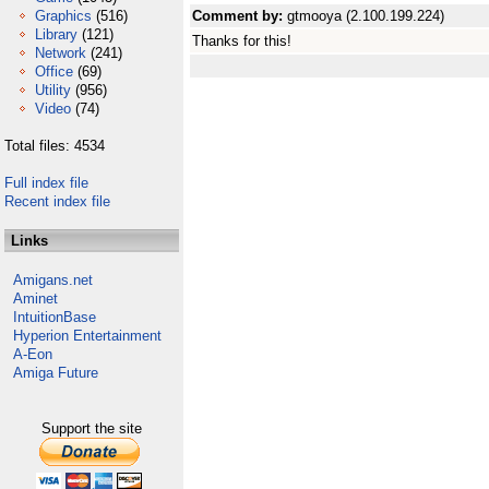
Graphics
(516)
Comment by:
gtmooya (2.100.199.224)
Library
(121)
Thanks for this!
Network
(241)
Office
(69)
Utility
(956)
Video
(74)
Total files: 4534
Full index file
Recent index file
Links
Amigans.net
Aminet
IntuitionBase
Hyperion Entertainment
A-Eon
Amiga Future
Support the site