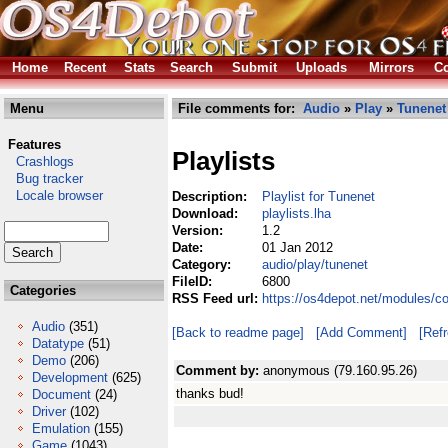
Home
Recent
Stats
Search
Submit
Uploads
Mirrors
Co
Menu
File comments for:
Audio
»
Play
»
Tunenet
Features
Playlists
Crashlogs
Bug tracker
Locale browser
Description:
Playlist for Tunenet
Download:
playlists.lha
Version:
1.2
Date:
01 Jan 2012
Category:
audio/play/tunenet
FileID:
6800
Categories
RSS Feed url:
https://os4depot.net/modules/co
Audio
(351)
[Back to readme page]
[Add Comment]
[Ref
Datatype
(51)
Demo
(206)
Comment by:
anonymous (79.160.95.26)
Development
(625)
thanks bud!
Document
(24)
Driver
(102)
Emulation
(155)
Game
(1043)