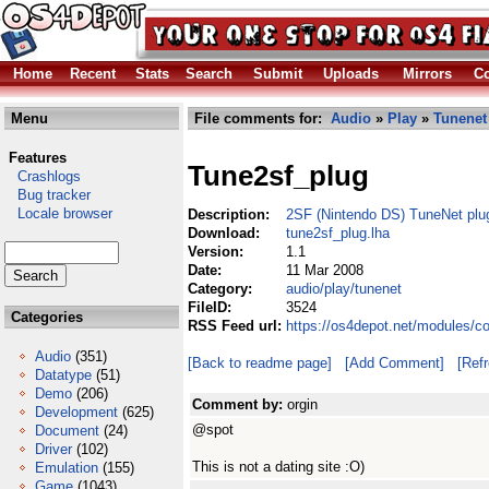
Home
Recent
Stats
Search
Submit
Uploads
Mirrors
Co
Menu
File comments for:
Audio
»
Play
»
Tunenet
Features
Tune2sf_plug
Crashlogs
Bug tracker
Locale browser
Description:
2SF (Nintendo DS) TuneNet plu
Download:
tune2sf_plug.lha
Version:
1.1
Date:
11 Mar 2008
Category:
audio/play/tunenet
FileID:
3524
Categories
RSS Feed url:
https://os4depot.net/modules/c
Audio
(351)
[Back to readme page]
[Add Comment]
[Ref
Datatype
(51)
Demo
(206)
Comment by:
orgin
Development
(625)
@spot
Document
(24)
Driver
(102)
This is not a dating site :O)
Emulation
(155)
Game
(1043)