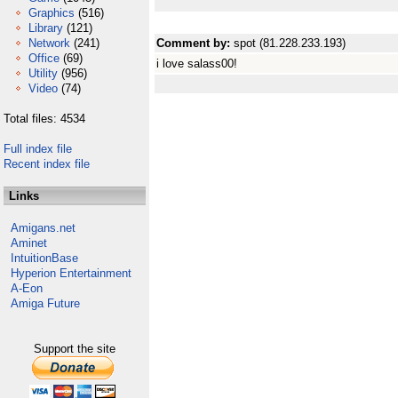
Graphics
(516)
Library
(121)
Network
(241)
Comment by:
spot (81.228.233.193)
Office
(69)
i love salass00!
Utility
(956)
Video
(74)
Total files: 4534
Full index file
Recent index file
Links
Amigans.net
Aminet
IntuitionBase
Hyperion Entertainment
A-Eon
Amiga Future
Support the site