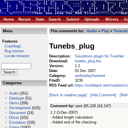
Home
Recent
Stats
Search
Submit
Uploads
Mirrors
Co
Menu
File comments for:
Audio
»
Play
»
Tunenet
Features
Tunebs_plug
Crashlogs
Bug tracker
Locale browser
Description:
Soundmon plugin for TuneNet
Download:
tunebs_plug.lha
Version:
1.2
Date:
03 Dec 2007
Category:
audio/play/tunenet
FileID:
3230
Categories
RSS Feed url:
https://os4depot.net/modules/c
Audio
(351)
[Back to readme page]
[Add Comment]
[Ref
Datatype
(51)
Demo
(206)
Comment by:
spot (85.228.116.147)
Development
(625)
1.2 (3-Dec-2007)
Document
(24)
- Added length calculation
Driver
(102)
- Added end of file checking
Emulation
(155)
Game
(1043)