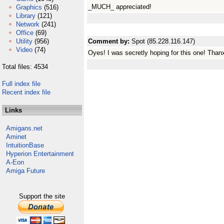
_MUCH_ appreciated!
Graphics
(516)
Library
(121)
Network
(241)
Office
(69)
Utility
(956)
Comment by:
Spot (85.228.116.147)
Video
(74)
Oyes! I was secretly hoping for this one! Thanx
Total files: 4534
Full index file
Recent index file
Links
Amigans.net
Aminet
IntuitionBase
Hyperion Entertainment
A-Eon
Amiga Future
Support the site