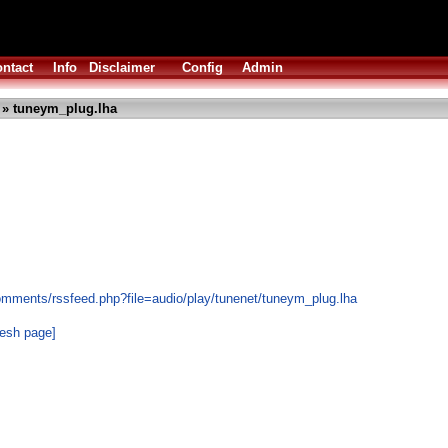
ntact
Info
Disclaimer
Config
Admin
» tuneym_plug.lha
omments/rssfeed.php?file=audio/play/tunenet/tuneym_plug.lha
resh page]