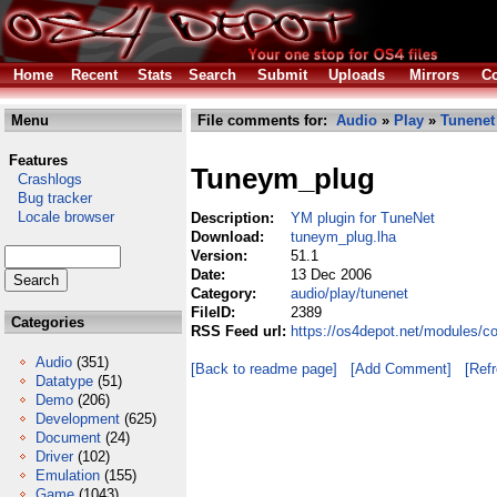
Home
Recent
Stats
Search
Submit
Uploads
Mirrors
Co
Menu
File comments for:
Audio
»
Play
»
Tunenet
Features
Tuneym_plug
Crashlogs
Bug tracker
Locale browser
Description:
YM plugin for TuneNet
Download:
tuneym_plug.lha
Version:
51.1
Date:
13 Dec 2006
Category:
audio/play/tunenet
FileID:
2389
Categories
RSS Feed url:
https://os4depot.net/modules/c
Audio
(351)
[Back to readme page]
[Add Comment]
[Ref
Datatype
(51)
Demo
(206)
Development
(625)
Document
(24)
Driver
(102)
Emulation
(155)
Game
(1043)