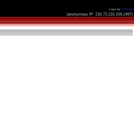
Logo by
Nickman
(anonymous IP: 216.73.216.109,2497)