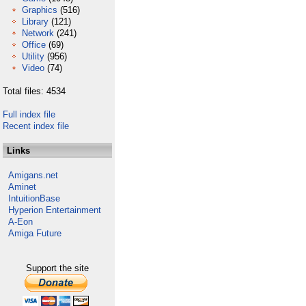
Graphics
(516)
Library
(121)
Network
(241)
Office
(69)
Utility
(956)
Video
(74)
Total files: 4534
Full index file
Recent index file
Links
Amigans.net
Aminet
IntuitionBase
Hyperion Entertainment
A-Eon
Amiga Future
Support the site