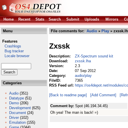
Home
Recent
Stats
Search
Submit
Uploads
Mirrors
Co
Menu
File comments for:
Audio
»
Play
» zxssk.l
Features
Zxssk
Crashlogs
Bug tracker
Locale browser
Description:
ZX-Spectrum sound kit
Download:
zxssk.lha
Version:
2.3
Date:
07 Sep 2012
Category:
audio/play
FileID:
7365
Categories
RSS Feed url:
https://os4depot.net/modules/c
Audio
(351)
[Back to readme page]
[Add Comment]
[Ref
Datatype
(51)
Demo
(206)
Comment by:
Spot (46.194.34.45)
Development
(625)
Oh yea! The man is back! =)
Document
(24)
Driver
(102)
Emulation
(155)
Game
(1044)