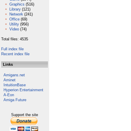
Graphics
(516)
Library
(121)
Network
(241)
Office
(69)
Utility
(956)
Video
(74)
Total files: 4535
Full index file
Recent index file
Links
Amigans.net
Aminet
IntuitionBase
Hyperion Entertainment
A-Eon
Amiga Future
Support the site