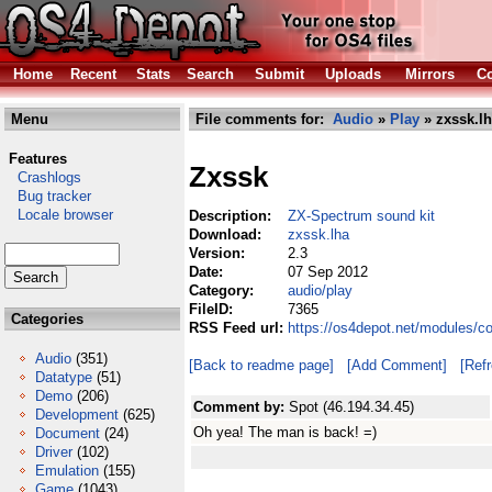
Home
Recent
Stats
Search
Submit
Uploads
Mirrors
Co
Menu
File comments for:
Audio
»
Play
» zxssk.l
Features
Zxssk
Crashlogs
Bug tracker
Locale browser
Description:
ZX-Spectrum sound kit
Download:
zxssk.lha
Version:
2.3
Date:
07 Sep 2012
Category:
audio/play
FileID:
7365
Categories
RSS Feed url:
https://os4depot.net/modules/c
Audio
(351)
[Back to readme page]
[Add Comment]
[Ref
Datatype
(51)
Demo
(206)
Comment by:
Spot (46.194.34.45)
Development
(625)
Oh yea! The man is back! =)
Document
(24)
Driver
(102)
Emulation
(155)
Game
(1043)