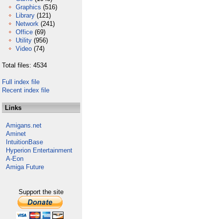
Graphics
(516)
Library
(121)
Network
(241)
Office
(69)
Utility
(956)
Video
(74)
Total files: 4534
Full index file
Recent index file
Links
Amigans.net
Aminet
IntuitionBase
Hyperion Entertainment
A-Eon
Amiga Future
Support the site