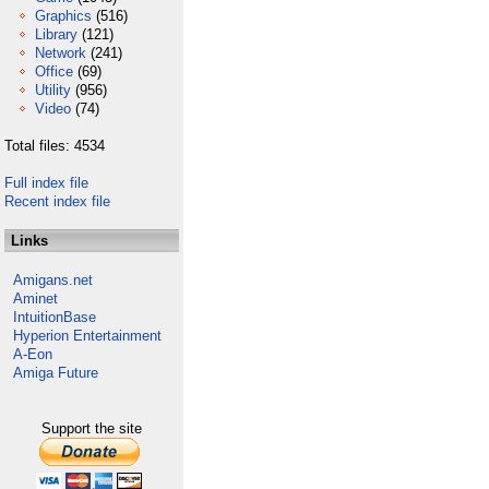
Graphics
(516)
Library
(121)
Network
(241)
Office
(69)
Utility
(956)
Video
(74)
Total files: 4534
Full index file
Recent index file
Links
Amigans.net
Aminet
IntuitionBase
Hyperion Entertainment
A-Eon
Amiga Future
Support the site