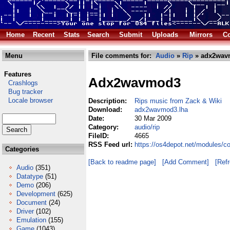
Home
Recent
Stats
Search
Submit
Uploads
Mirrors
Co
Menu
File comments for:
Audio
»
Rip
» adx2wav
Features
Adx2wavmod3
Crashlogs
Bug tracker
Locale browser
Description:
Rips music from Zack & Wiki
Download:
adx2wavmod3.lha
Date:
30 Mar 2009
Category:
audio/rip
FileID:
4665
RSS Feed url:
https://os4depot.net/modules/c
Categories
[Back to readme page]
[Add Comment]
[Ref
Audio
(351)
Datatype
(51)
Demo
(206)
Development
(625)
Document
(24)
Driver
(102)
Emulation
(155)
Game
(1043)