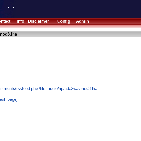
ntact
Info
Disclaimer
Config
Admin
mod3.lha
omments/rssfeed.php?file=audio/rip/adx2wavmod3.lha
resh page]