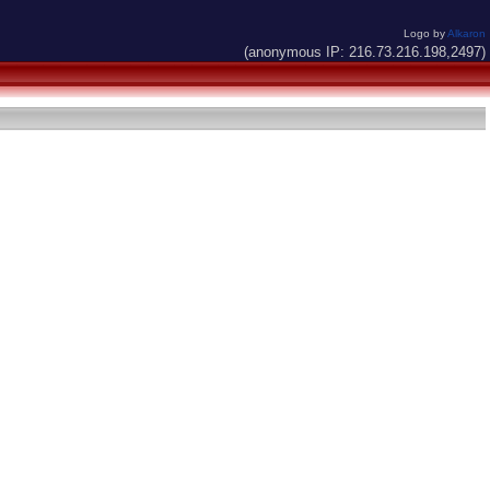
Logo by
Alkaron
(anonymous IP: 216.73.216.198,2497)