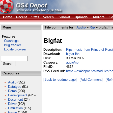
Home
Recent
Stats
Search
Submit
Uploads
Mirrors
Co
Menu
File comments for:
Audio
»
Rip
» bigfat.lh
Features
Bigfat
Crashlogs
Bug tracker
Locale browser
Description:
Rips music from Prince of Pers
Download:
bigfat.lha
Date:
30 Mar 2009
Category:
audio/rip
FileID:
4672
RSS Feed url:
https://os4depot.net/modules/co
Categories
[Back to readme page]
[Add Comment]
[Ref
Audio
(351)
Datatype
(51)
Demo
(206)
Development
(625)
Document
(24)
Driver
(102)
Emulation
(155)
Game
(1044)