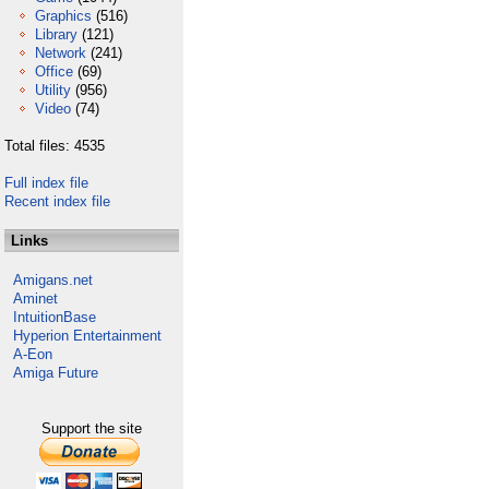
Graphics
(516)
Library
(121)
Network
(241)
Office
(69)
Utility
(956)
Video
(74)
Total files: 4535
Full index file
Recent index file
Links
Amigans.net
Aminet
IntuitionBase
Hyperion Entertainment
A-Eon
Amiga Future
Support the site