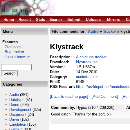
Home
Recent
Stats
Search
Submit
Uploads
Mirrors
Co
Menu
File comments for:
Audio
»
Tracker
» klyst
Features
Klystrack
Crashlogs
Bug tracker
Locale browser
Description:
A chiptune tracker
Download:
klystrack.lha
Version:
1.5.1r867m
Date:
14 Dec 2010
Category:
audio/tracker
FileID:
6148
Categories
RSS Feed url:
https://os4depot.net/modules/co
Audio
(351)
[Back to readme page]
[Add Comment]
[Ref
Datatype
(51)
Demo
(206)
Comment by:
Hypex (210.4.238.220)
A
Development
(625)
Good catch! Thanks for the port. :-)
Document
(24)
Driver
(102)
Emulation
(155)
Game
(1043)