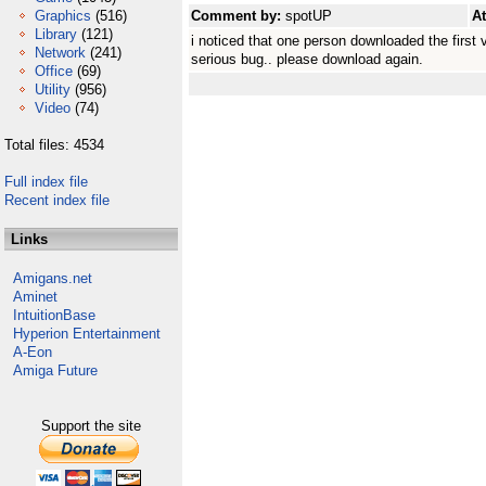
Graphics
(516)
Comment by:
spotUP
A
Library
(121)
i noticed that one person downloaded the first 
Network
(241)
serious bug.. please download again.
Office
(69)
Utility
(956)
Video
(74)
Total files: 4534
Full index file
Recent index file
Links
Amigans.net
Aminet
IntuitionBase
Hyperion Entertainment
A-Eon
Amiga Future
Support the site