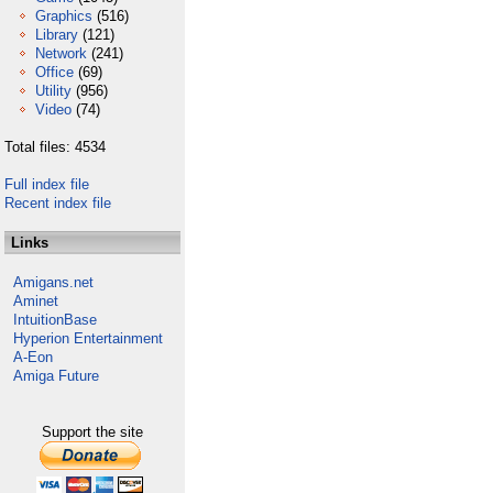
Graphics
(516)
Library
(121)
Network
(241)
Office
(69)
Utility
(956)
Video
(74)
Total files: 4534
Full index file
Recent index file
Links
Amigans.net
Aminet
IntuitionBase
Hyperion Entertainment
A-Eon
Amiga Future
Support the site