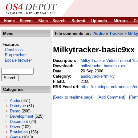
Home
Recent
Stats
Search
Submit
Uploads
Mirrors
Co
Menu
File comments for:
Audio
»
Tracker
»
Milky
Features
Milkytracker-basic9xx
Crashlogs
Bug tracker
Locale browser
Description:
Milky Tracker Video Tutorial 'B
Download:
milkytracker-basic9xx.avi
Date:
20 Sep 2006
Category:
audio/tracker/milky
FileID:
2100
RSS Feed url:
https://os4depot.net/modules/co
Categories
[Back to readme page]
[Add Comment]
[Ref
Audio
(351)
Datatype
(51)
Demo
(206)
Development
(625)
Document
(24)
Driver
(102)
Emulation
(155)
Game
(1043)