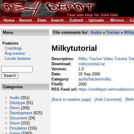
Home
Recent
Stats
Search
Submit
Uploads
Mirrors
Co
Menu
File comments for:
Audio
»
Tracker
»
Milky
Features
Milkytutorial
Crashlogs
Bug tracker
Locale browser
Description:
Milky Tracker Video Tutorial 'G
Download:
milkytutorial.rar
Version:
1.0
Date:
20 Sep 2006
Category:
audio/tracker/milky
FileID:
2092
Categories
RSS Feed url:
https://os4depot.net/modules/co
Audio
(351)
[Back to readme page]
[Add Comment]
[Ref
Datatype
(51)
Demo
(206)
Development
(625)
Document
(24)
Driver
(102)
Emulation
(155)
Game
(1043)