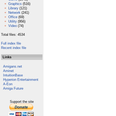
Graphics
(516)
Library
(121)
Network
(241)
Office
(69)
Utility
(956)
Video
(74)
Total files: 4534
Full index file
Recent index file
Links
Amigans.net
Aminet
IntuitionBase
Hyperion Entertainment
A-Eon
Amiga Future
Support the site