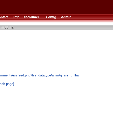
ntact
Info
Disclaimer
Config
Admin
nimdt.lha
omments/rssfeed.php?file=datatype/anim/gifanimdt.lha
resh page]