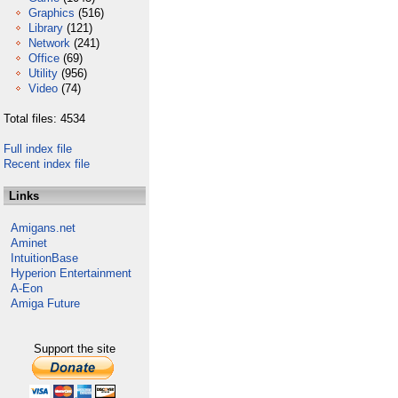
Graphics
(516)
Library
(121)
Network
(241)
Office
(69)
Utility
(956)
Video
(74)
Total files: 4534
Full index file
Recent index file
Links
Amigans.net
Aminet
IntuitionBase
Hyperion Entertainment
A-Eon
Amiga Future
Support the site