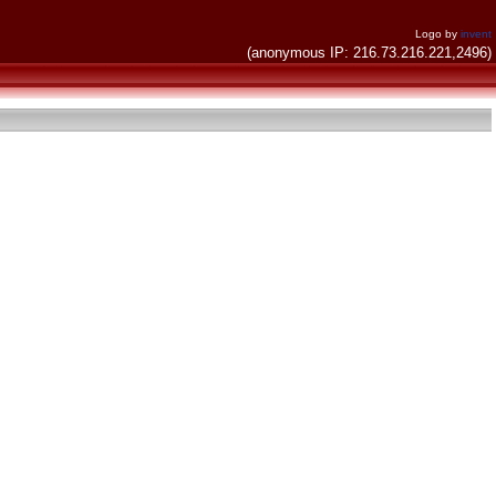
Logo by
invent
(anonymous IP: 216.73.216.221,2496)