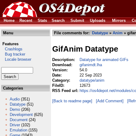
Home
Recent
Stats
Search
Submit
Uploads
Mirrors
Co
Menu
File comments for:
Datatype
»
Anim
» gifa
Features
GifAnim Datatype
Crashlogs
Bug tracker
Locale browser
Description:
Datatype for animated GIFs
Download:
gifanimdt.lha
Version:
54.0
Date:
22 Sep 2023
Category:
datatype/anim
FileID:
12673
Categories
RSS Feed url:
https://os4depot.net/modules/c
Audio
(351)
[Back to readme page]
[Add Comment]
[Ref
Datatype
(51)
Demo
(206)
Development
(625)
Document
(24)
Driver
(102)
Emulation
(155)
Game
(1043)