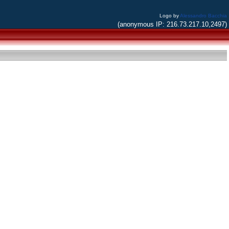
Logo by
Alessandro Bacchia
(anonymous IP: 216.73.217.10,2497)