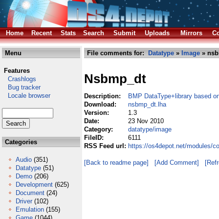
Home
Recent
Stats
Search
Submit
Uploads
Mirrors
Co
Menu
File comments for:
Datatype
»
Image
» nsb
Features
Nsbmp_dt
Crashlogs
Bug tracker
Locale browser
Description:
BMP DataType+library based o
Download:
nsbmp_dt.lha
Version:
1.3
Date:
23 Nov 2010
Category:
datatype/image
FileID:
6111
Categories
RSS Feed url:
https://os4depot.net/modules/
Audio
(351)
[Back to readme page]
[Add Comment]
[Ref
Datatype
(51)
Demo
(206)
Development
(625)
Document
(24)
Driver
(102)
Emulation
(155)
Game
(1044)