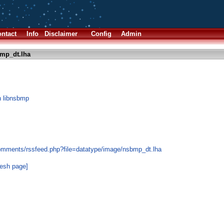
ntact
Info
Disclaimer
Config
Admin
mp_dt.lha
n libnsbmp
comments/rssfeed.php?file=datatype/image/nsbmp_dt.lha
resh page]