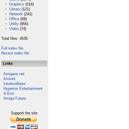
Graphics
(516)
Library
(121)
Network
(241)
Office
(69)
Utility
(956)
Video
(74)
Total files: 4535
Full index file
Recent index file
Links
Amigans.net
Aminet
IntuitionBase
Hyperion Entertainment
A-Eon
Amiga Future
Support the site