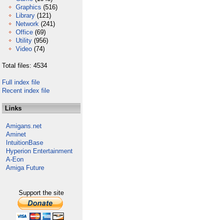
Graphics
(516)
Library
(121)
Network
(241)
Office
(69)
Utility
(956)
Video
(74)
Total files: 4534
Full index file
Recent index file
Links
Amigans.net
Aminet
IntuitionBase
Hyperion Entertainment
A-Eon
Amiga Future
Support the site