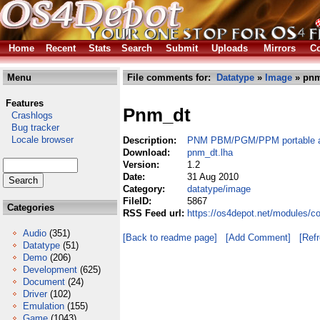
Home
Recent
Stats
Search
Submit
Uploads
Mirrors
Co
Menu
File comments for:
Datatype
»
Image
» pnm
Features
Pnm_dt
Crashlogs
Bug tracker
Locale browser
Description:
PNM PBM/PGM/PPM portable a
Download:
pnm_dt.lha
Version:
1.2
Date:
31 Aug 2010
Category:
datatype/image
FileID:
5867
Categories
RSS Feed url:
https://os4depot.net/modules/c
Audio
(351)
[Back to readme page]
[Add Comment]
[Ref
Datatype
(51)
Demo
(206)
Development
(625)
Document
(24)
Driver
(102)
Emulation
(155)
Game
(1043)