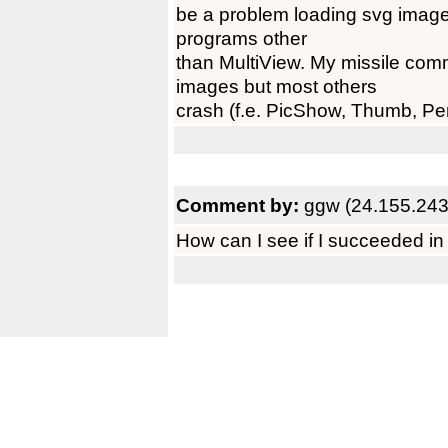
be a problem loading svg image
programs other
than MultiView. My missile co
images but most others
crash (f.e. PicShow, Thumb, Per
Comment by:
ggw (24.155.243
How can I see if I succeeded in