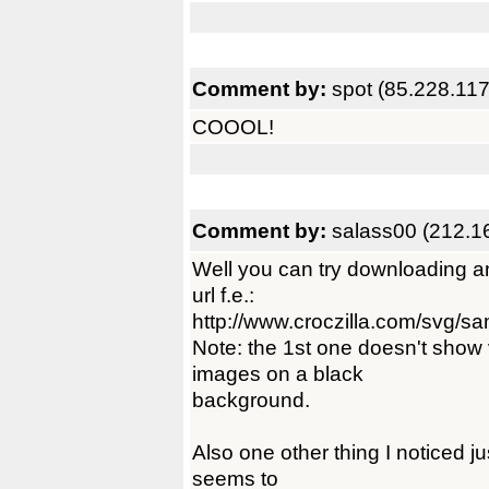
Comment by:
spot (85.228.117
COOOL!
Comment by:
salass00 (212.1
Well you can try downloading an
url f.e.:
http://www.croczilla.com/svg/sa
Note: the 1st one doesn't show
images on a black
background.
Also one other thing I noticed jus
seems to