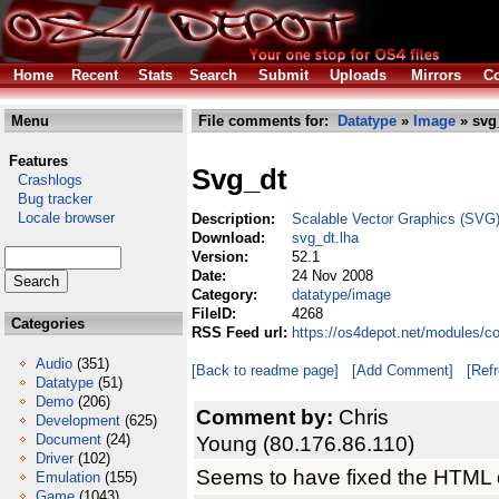
Home
Recent
Stats
Search
Submit
Uploads
Mirrors
Co
Menu
File comments for:
Datatype
»
Image
» svg
Features
Svg_dt
Crashlogs
Bug tracker
Locale browser
Description:
Scalable Vector Graphics (SVG)
Download:
svg_dt.lha
Version:
52.1
Date:
24 Nov 2008
Category:
datatype/image
FileID:
4268
Categories
RSS Feed url:
https://os4depot.net/modules/c
Audio
(351)
[Back to readme page]
[Add Comment]
[Ref
Datatype
(51)
Demo
(206)
Comment by:
Chris
Development
(625)
Document
(24)
Young (80.176.86.110)
Driver
(102)
Seems to have fixed the HTML d
Emulation
(155)
Game
(1043)