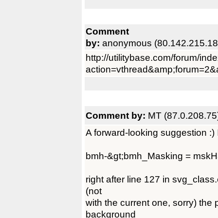
Comment
by:
anonymous (80.142.215.18
http://utilitybase.com/forum/ind
action=vthread&amp;forum=2&
Comment by:
MT (87.0.208.75
A forward-looking suggestion :) 
bmh-&gt;bmh_Masking = mskH
right after line 127 in svg_clas
(not
with the current one, sorry) the
background