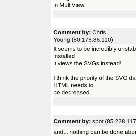
in MultiView.
Comment by:
Chris
Young (80.176.86.110)
It seems to be incredibly unstab
installed
it views the SVGs instead!
I think the priority of the SVG 
HTML needs to
be decreased.
Comment by:
spot (85.228.117
and... nothing can be done abo