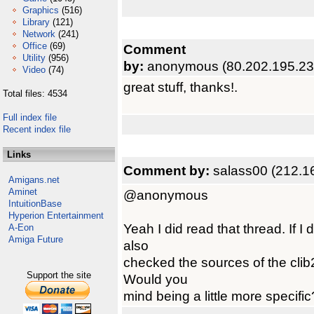
Graphics
(516)
Library
(121)
Network
(241)
Office
(69)
Comment
Utility
(956)
by:
anonymous (80.202.195.23
Video
(74)
great stuff, thanks!.
Total files: 4534
Full index file
Recent index file
Links
Comment by:
salass00 (212.1
Amigans.net
Aminet
@anonymous
IntuitionBase
Hyperion Entertainment
Yeah I did read that thread. If I d
A-Eon
Amiga Future
also
checked the sources of the clib2
Support the site
Would you
mind being a little more specific