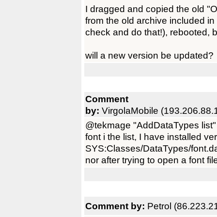
I dragged and copied the old "O
from the old archive included in
check and do that!), rebooted, bu
will a new version be updated?
Comment
by:
VirgolaMobile (193.206.88.
@tekmage "AddDataTypes list" d
font i the list, I have installed v
SYS:Classes/DataTypes/font.data
nor after trying to open a font fil
Comment by:
Petrol (86.223.2