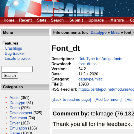
Home
Recent
Stats
Search
Submit
Uploads
Mirrors
Co
Menu
File comments for:
Datatype
»
Misc
» font_
Features
Font_dt
Crashlogs
Bug tracker
Locale browser
Description:
DataType for Amiga fonts
Download:
font_dt.lha
Version:
54.2
Date:
11 Jul 2026
Category:
datatype/misc
FileID:
13930
Categories
RSS Feed url:
https://os4depot.net/modules/c
Audio
(351)
[Back to readme page]
[Add Comment]
[Ref
Datatype
(51)
Demo
(206)
Comment by:
tekmage (76.132
Development
(625)
Document
(24)
Thank you all for the feedback.
Driver
(102)
Emulation
(155)
Game
(1043)