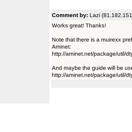
Comment by:
Lazi (81.182.151
Works great! Thanks!
Note that there is a muirexx pre
Aminet:
http://aminet.net/package/util/
And maybe the guide will be usef
http://aminet.net/package/util/