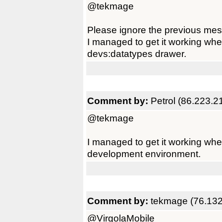
@tekmage
Please ignore the previous mes
I managed to get it working whe
devs:datatypes drawer.
Comment by:
Petrol (86.223.2
@tekmage
I managed to get it working whe
development environment.
Comment by:
tekmage (76.132
@VirgolaMobile