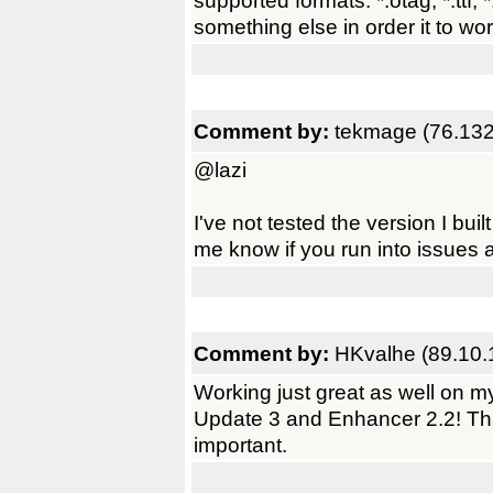
supported formats: *.otag, *.ttf, 
something else in order it to wo
Comment by:
tekmage (76.132
@lazi
I've not tested the version I buil
me know if you run into issues a
Comment by:
HKvalhe (89.10.
Working just great as well on
Update 3 and Enhancer 2.2! Tha
important.