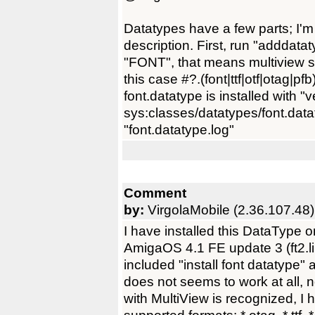
Datatypes have a few parts; I'm
description. First, run "adddatat
"FONT", that means multiview sh
this case #?.(font|ttf|otf|otag|pf
font.datatype is installed with "
sys:classes/datatypes/font.datat
"font.datatype.log"
Comment
by:
VirgolaMobile (2.36.107.48)
I have installed this DataTyp
AmigaOS 4.1 FE update 3 (ft2.li
included "install font datatype
does not seems to work at all, n
with MultiView is recognized, I 