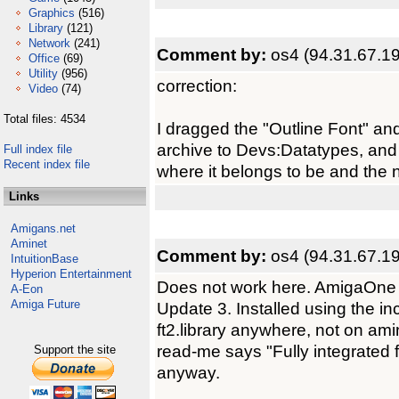
Graphics
(516)
Library
(121)
Network
(241)
Comment by:
os4 (94.31.67.19
Office
(69)
Utility
(956)
correction:
Video
(74)
Total files: 4534
I dragged the "Outline Font" an
archive to Devs:Datatypes, an
Full index file
Recent index file
where it belongs to be and the
Links
Amigans.net
Aminet
Comment by:
os4 (94.31.67.19
IntuitionBase
Hyperion Entertainment
Does not work here. AmigaOne 
A-Eon
Amiga Future
Update 3. Installed using the inc
ft2.library anywhere, not on am
read-me says "Fully integrated f
Support the site
anyway.