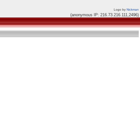
Logo by
Nickman
(anonymous IP: 216.73.216.111,2496)