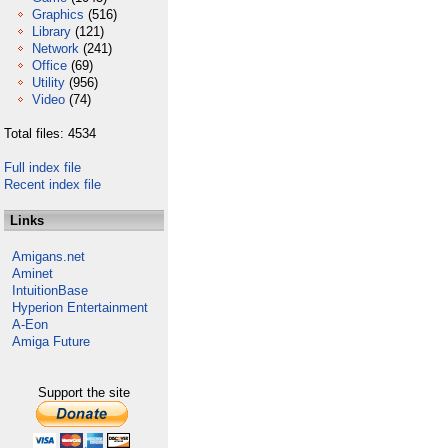
Graphics
(516)
Library
(121)
Network
(241)
Office
(69)
Utility
(956)
Video
(74)
Total files: 4534
Full index file
Recent index file
Links
Amigans.net
Aminet
IntuitionBase
Hyperion Entertainment
A-Eon
Amiga Future
Support the site