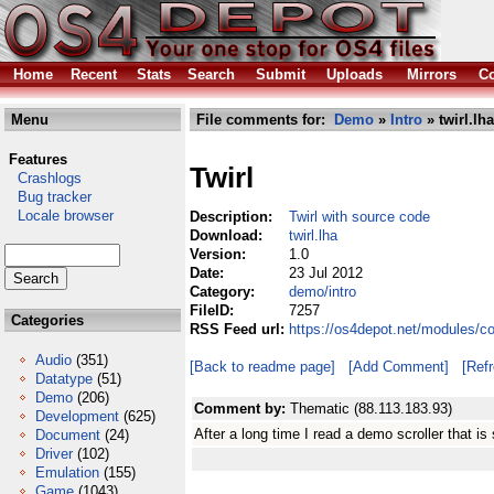
Home
Recent
Stats
Search
Submit
Uploads
Mirrors
Co
Menu
File comments for:
Demo
»
Intro
» twirl.lha
Features
Twirl
Crashlogs
Bug tracker
Locale browser
Description:
Twirl with source code
Download:
twirl.lha
Version:
1.0
Date:
23 Jul 2012
Category:
demo/intro
FileID:
7257
Categories
RSS Feed url:
https://os4depot.net/modules/co
Audio
(351)
[Back to readme page]
[Add Comment]
[Ref
Datatype
(51)
Demo
(206)
Comment by:
Thematic (88.113.183.93)
Development
(625)
After a long time I read a demo scroller that is s
Document
(24)
Driver
(102)
Emulation
(155)
Game
(1043)