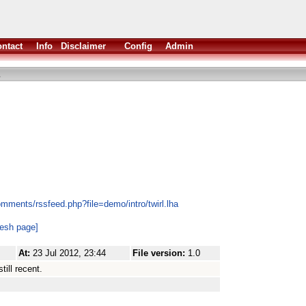
ntact
Info
Disclaimer
Config
Admin
mments/rssfeed.php?file=demo/intro/twirl.lha
resh page]
At:
23 Jul 2012, 23:44
File version:
1.0
till recent.