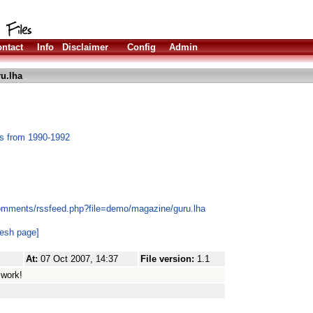
ntact
Info
Disclaimer
Config
Admin
u.lha
es from 1990-1992
comments/rssfeed.php?file=demo/magazine/guru.lha
resh page]
At:
07 Oct 2007, 14:37
File version:
1.1
 work!