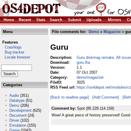
Home
Recent
Stats
Search
Submit
Uploads
Mirrors
Co
Menu
File comments for:
Demo
»
Magazine
» gur
Features
Guru
Crashlogs
Bug tracker
Locale browser
Description:
Guru diskmag remake. All issu
Download:
guru.lha
Version:
1.1
Date:
07 Oct 2007
Category:
demo/magazine
FileID:
3025
Categories
RSS Feed url:
https://os4depot.net/modules/
Audio
(351)
[Back to readme page]
[Add Comment]
[Ref
Datatype
(51)
Demo
(206)
Comment by:
Spot (85.228.114.158)
Development
(625)
Wow! A great piece of history preserved! Good
Document
(24)
Driver
(102)
Emulation
(155)
Game
(1043)