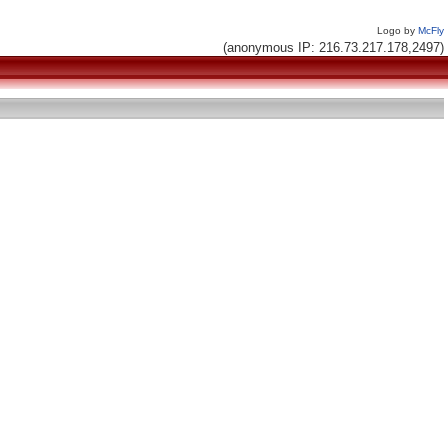
Logo by
McFly
(anonymous IP: 216.73.217.178,2497)