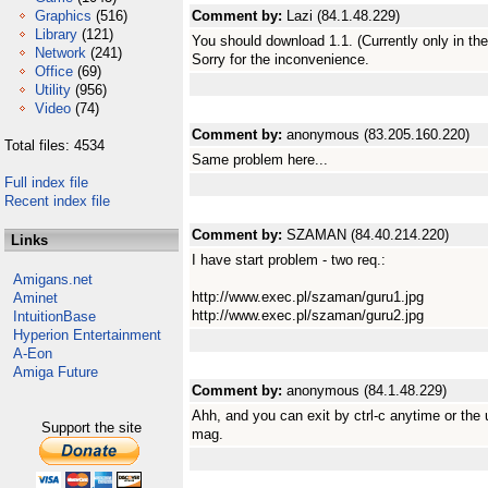
Graphics
(516)
Comment by:
Lazi (84.1.48.229)
Library
(121)
You should download 1.1. (Currently only in th
Network
(241)
Sorry for the inconvenience.
Office
(69)
Utility
(956)
Video
(74)
Comment by:
anonymous (83.205.160.220)
Total files: 4534
Same problem here...
Full index file
Recent index file
Comment by:
SZAMAN (84.40.214.220)
Links
I have start problem - two req.:
Amigans.net
http://www.exec.pl/szaman/guru1.jpg
Aminet
http://www.exec.pl/szaman/guru2.jpg
IntuitionBase
Hyperion Entertainment
A-Eon
Amiga Future
Comment by:
anonymous (84.1.48.229)
Ahh, and you can exit by ctrl-c anytime or the
Support the site
mag.