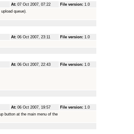
At:
07 Oct 2007, 07:22
File version:
1.0
e upload queue).
At:
06 Oct 2007, 23:11
File version:
1.0
At:
06 Oct 2007, 22:43
File version:
1.0
At:
06 Oct 2007, 19:57
File version:
1.0
 up button at the main menu of the