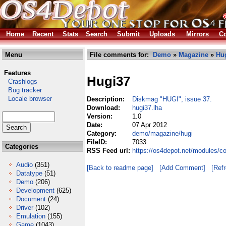
Home
Recent
Stats
Search
Submit
Uploads
Mirrors
Co
Menu
File comments for:
Demo
»
Magazine
»
Hu
Features
Hugi37
Crashlogs
Bug tracker
Locale browser
Description:
Diskmag "HUGI", issue 37.
Download:
hugi37.lha
Version:
1.0
Date:
07 Apr 2012
Category:
demo/magazine/hugi
FileID:
7033
Categories
RSS Feed url:
https://os4depot.net/modules/
Audio
(351)
[Back to readme page]
[Add Comment]
[Ref
Datatype
(51)
Demo
(206)
Development
(625)
Document
(24)
Driver
(102)
Emulation
(155)
Game
(1043)