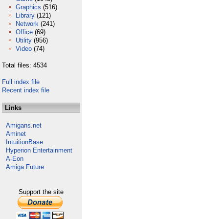
Graphics
(516)
Library
(121)
Network
(241)
Office
(69)
Utility
(956)
Video
(74)
Total files: 4534
Full index file
Recent index file
Links
Amigans.net
Aminet
IntuitionBase
Hyperion Entertainment
A-Eon
Amiga Future
Support the site