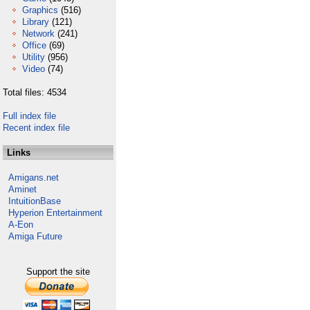
Graphics
(516)
Library
(121)
Network
(241)
Office
(69)
Utility
(956)
Video
(74)
Total files: 4534
Full index file
Recent index file
Links
Amigans.net
Aminet
IntuitionBase
Hyperion Entertainment
A-Eon
Amiga Future
Support the site