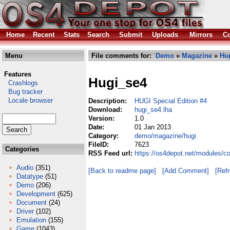
Home
Recent
Stats
Search
Submit
Uploads
Mirrors
Co
Menu
File comments for:
Demo
»
Magazine
»
Hu
Features
Hugi_se4
Crashlogs
Bug tracker
Locale browser
Description:
HUGI Special Edition #4
Download:
hugi_se4.lha
Version:
1.0
Date:
01 Jan 2013
Category:
demo/magazine/hugi
FileID:
7623
Categories
RSS Feed url:
https://os4depot.net/modules/
Audio
(351)
[Back to readme page]
[Add Comment]
[Ref
Datatype
(51)
Demo
(206)
Development
(625)
Document
(24)
Driver
(102)
Emulation
(155)
Game
(1043)