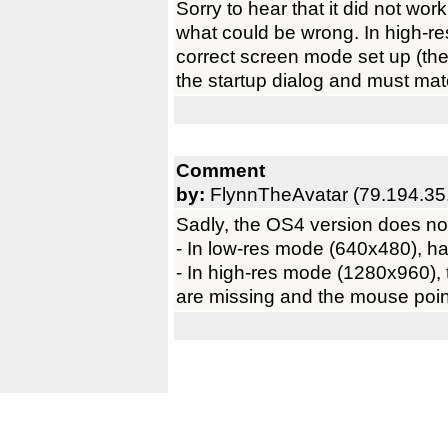
Sorry to hear that it did not wor
what could be wrong. In high-r
correct screen mode set up (the 
the startup dialog and must mat
Comment
by:
FlynnTheAvatar (79.194.35
Sadly, the OS4 version does not
- In low-res mode (640x480), half
- In high-res mode (1280x960), 
are missing and the mouse pointe