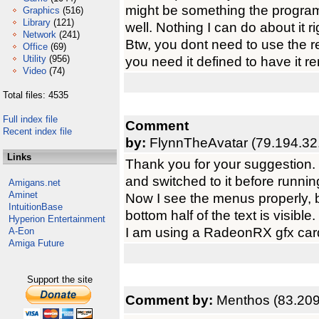
might be something the progra
Graphics
(516)
Library
(121)
well. Nothing I can do about it r
Network
(241)
Btw, you dont need to use the res
Office
(69)
Utility
(956)
you need it defined to have it re
Video
(74)
Total files: 4535
Full index file
Comment
Recent index file
by:
FlynnTheAvatar (79.194.32
Links
Thank you for your suggestion
and switched to it before runn
Amigans.net
Aminet
Now I see the menus properly, b
IntuitionBase
bottom half of the text is visible.
Hyperion Entertainment
I am using a RadeonRX gfx card
A-Eon
Amiga Future
Support the site
Comment by:
Menthos (83.209