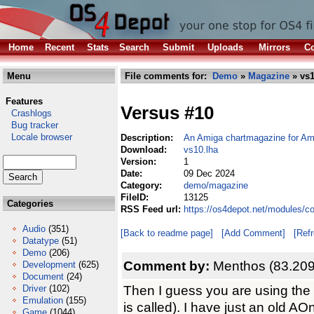
Home
Recent
Stats
Search
Submit
Uploads
Mirrors
Co
Menu
File comments for:
Demo
»
Magazine
» vs1
Features
Versus #10
Crashlogs
Bug tracker
Locale browser
Description:
An Amiga chartmagazine for A
Download:
vs10.lha
Version:
1
Date:
09 Dec 2024
Category:
demo/magazine
FileID:
13125
Categories
RSS Feed url:
https://os4depot.net/modules/
Audio
(351)
[Back to readme page]
[Add Comment]
[Ref
Datatype
(51)
Demo
(206)
Comment by:
Menthos (83.209
Development
(625)
Document
(24)
Then I guess you are using the
Driver
(102)
Emulation
(155)
is called). I have just an old 
Game
(1044)