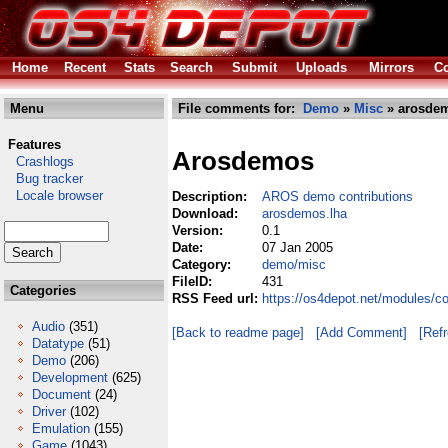
Home
Recent
Stats
Search
Submit
Uploads
Mirrors
Co
Menu
File comments for:
Demo
»
Misc
» arosdem
Features
Arosdemos
Crashlogs
Bug tracker
Locale browser
Description:
AROS demo contributions
Download:
arosdemos.lha
Version:
0.1
Date:
07 Jan 2005
Category:
demo/misc
FileID:
431
Categories
RSS Feed url:
https://os4depot.net/modules/
Audio
(351)
[Back to readme page]
[Add Comment]
[Ref
Datatype
(51)
Demo
(206)
Development
(625)
Document
(24)
Driver
(102)
Emulation
(155)
Game
(1043)