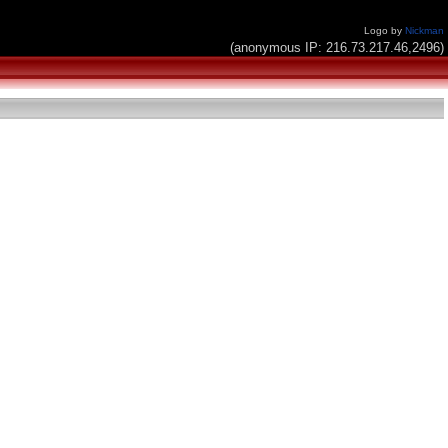
Logo by
Nickman
(anonymous IP: 216.73.217.46,2496)