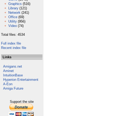
Graphics
(516)
Library
(121)
Network
(241)
Office
(69)
Utility
(956)
Video
(74)
Total files: 4534
Full index file
Recent index file
Links
Amigans.net
Aminet
IntuitionBase
Hyperion Entertainment
A-Eon
Amiga Future
Support the site