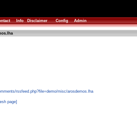
ntact
Info
Disclaimer
Config
Admin
os.lha
comments/rssfeed.php?file=demo/misc/arosdemos.lha
resh page]