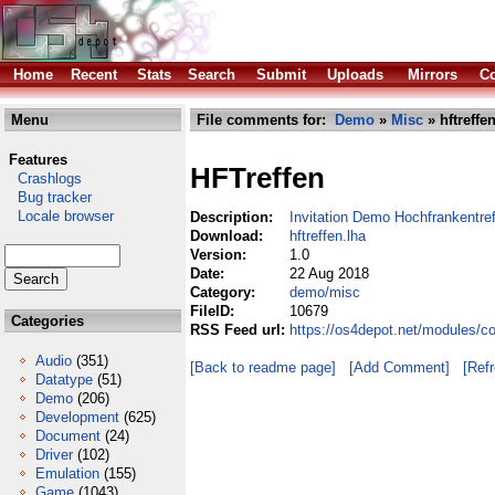
Home
Recent
Stats
Search
Submit
Uploads
Mirrors
Co
Menu
File comments for:
Demo
»
Misc
» hftreffe
Features
HFTreffen
Crashlogs
Bug tracker
Locale browser
Description:
Invitation Demo Hochfrankentre
Download:
hftreffen.lha
Version:
1.0
Date:
22 Aug 2018
Category:
demo/misc
FileID:
10679
Categories
RSS Feed url:
https://os4depot.net/modules/c
Audio
(351)
[Back to readme page]
[Add Comment]
[Ref
Datatype
(51)
Demo
(206)
Development
(625)
Document
(24)
Driver
(102)
Emulation
(155)
Game
(1043)