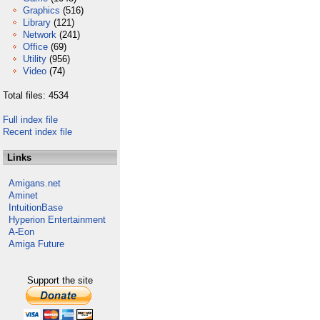
Graphics
(516)
Library
(121)
Network
(241)
Office
(69)
Utility
(956)
Video
(74)
Total files: 4534
Full index file
Recent index file
Links
Amigans.net
Aminet
IntuitionBase
Hyperion Entertainment
A-Eon
Amiga Future
Support the site