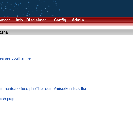
ntact
Info
Disclaimer
Config
Admin
.lha
s are you'll smile.
omments/rssfeed.php?file=demo/misc/kendrick.lha
resh page]