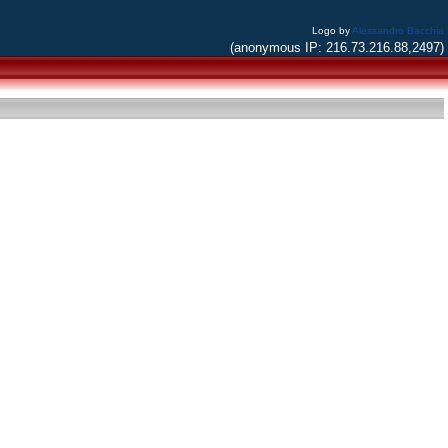
Logo by
Alessandro Bacchia
(anonymous IP: 216.73.216.88,2497)