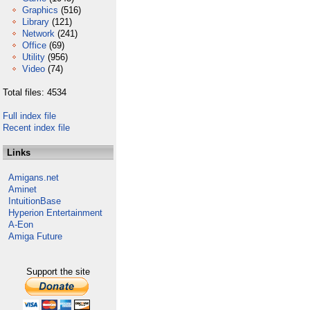
Graphics
(516)
Library
(121)
Network
(241)
Office
(69)
Utility
(956)
Video
(74)
Total files: 4534
Full index file
Recent index file
Links
Amigans.net
Aminet
IntuitionBase
Hyperion Entertainment
A-Eon
Amiga Future
Support the site