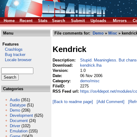
Home
Recent
Stats
Search
Submit
Uploads
Mirrors
Co
Menu
File comments for:
Demo
»
Misc
» kendrick
Features
Kendrick
Crashlogs
Bug tracker
Locale browser
Description:
Stupid. Meaningless. But chanse
Download:
kendrick.lha
Version:
1.0
Date:
06 Nov 2006
Category:
demo/misc
FileID:
2275
Categories
RSS Feed url:
https://os4depot.net/modules/c
Audio
(351)
[Back to readme page]
[Add Comment]
[Ref
Datatype
(51)
Demo
(206)
Development
(625)
Document
(24)
Driver
(102)
Emulation
(155)
Game
(1043)