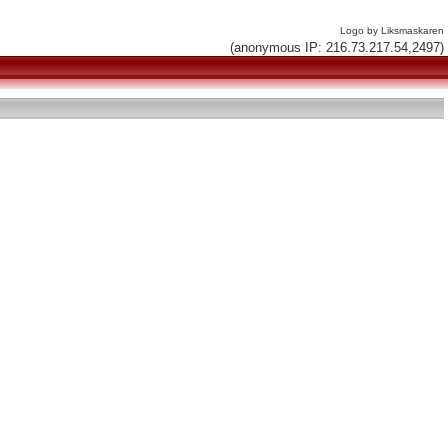
Logo by Liksmaskaren
(anonymous IP: 216.73.217.54,2497)