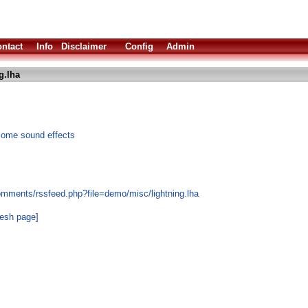
ntact
Info
Disclaimer
Config
Admin
g.lha
 some sound effects
omments/rssfeed.php?file=demo/misc/lightning.lha
resh page]