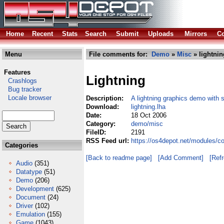
Home
Recent
Stats
Search
Submit
Uploads
Mirrors
Co
Menu
File comments for:
Demo
»
Misc
» lightnin
Features
Lightning
Crashlogs
Bug tracker
Locale browser
Description:
A lightning graphics demo with
Download:
lightning.lha
Date:
18 Oct 2006
Category:
demo/misc
FileID:
2191
RSS Feed url:
https://os4depot.net/modules/c
Categories
[Back to readme page]
[Add Comment]
[Ref
Audio
(351)
Datatype
(51)
Demo
(206)
Development
(625)
Document
(24)
Driver
(102)
Emulation
(155)
Game
(1043)