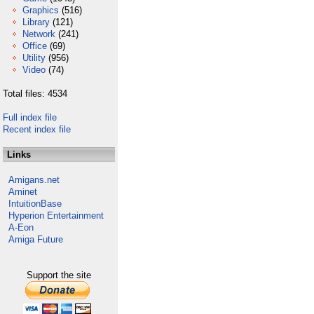
Graphics
(516)
Library
(121)
Network
(241)
Office
(69)
Utility
(956)
Video
(74)
Total files: 4534
Full index file
Recent index file
Links
Amigans.net
Aminet
IntuitionBase
Hyperion Entertainment
A-Eon
Amiga Future
Support the site