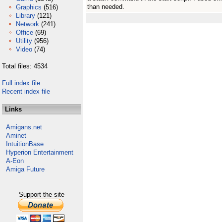
than needed.
Graphics
(516)
Library
(121)
Network
(241)
Office
(69)
Utility
(956)
Video
(74)
Total files: 4534
Full index file
Recent index file
Links
Amigans.net
Aminet
IntuitionBase
Hyperion Entertainment
A-Eon
Amiga Future
Support the site