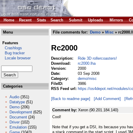
Home
Recent
Stats
Search
Submit
Uploads
Mirrors
Co
Menu
File comments for:
Demo
»
Misc
» rc2000.l
Features
Rc2000
Crashlogs
Bug tracker
Locale browser
Description:
Ride 3D rollercoasters!
Download:
rc2000.lha
Version:
2000
Date:
03 Sep 2008
Category:
demo/misc
FileID:
3986
Categories
RSS Feed url:
https://os4depot.net/modules/
Audio
(351)
[Back to readme page]
[Add Comment]
[Ref
Datatype
(51)
Demo
(206)
Comment by:
Xeron (90.201.184.140)
Development
(625)
Cool!
Document
(24)
Driver
(102)
Note that if you get a DSI, its because you ha
Emulation
(155)
a stack command in the start script. I used 3
Game
(1043)