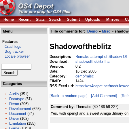
Home
Recent
Stats
Search
Submit
Uploads
Mirrors
Co
Menu
File comments for:
Demo
»
Misc
» shadowo
Features
Shadowoftheblitz
Crashlogs
Bug tracker
Locale browser
Description:
Remake attempt of Shadow Of 
Download:
shadowoftheblitz.lha
Version:
0.2
Date:
16 Dec 2005
Category:
demo/misc
FileID:
1424
Categories
RSS Feed url:
https://os4depot.net/modules/c
Audio
(351)
[Back to readme page]
[Add Comment]
[Ref
Datatype
(51)
Demo
(206)
Comment by:
Thematic (80.186.59.227)
Development
(625)
Yes, with opengl and a sweet Amiga .library on
Document
(24)
Driver
(102)
Emulation
(155)
Game
(1043)