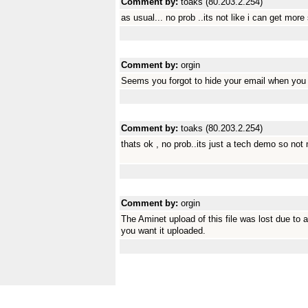
Comment by:
toaks (80.203.2.254)
as usual... no prob ..its not like i can get mor
Comment by:
orgin
Seems you forgot to hide your email when you 
Comment by:
toaks (80.203.2.254)
thats ok , no prob..its just a tech demo so not
Comment by:
orgin
The Aminet upload of this file was lost due to a
you want it uploaded.