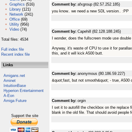
Graphics
(516)
Comment by:
afxgroup (82.57.252.185)
Library
(121)
you know.. we need a new SDL version.. :PP
Network
(241)
Office
(69)
Utility
(956)
Video
(74)
Comment by:
Capehill (82.128.188.245)
I wonder, does the fullscreen mode use double 
Total files: 4534
Anyway, it's waste of CPU to use it for parallax
Full index file
this, and it will kick A500 butt.
Recent index file
Links
Comment by:
anonymous (80.186.59.227)
Amigans.net
&quot;fast, but not smooth&quot; - true, A500 do
Aminet
IntuitionBase
Hyperion Entertainment
A-Eon
Amiga Future
Comment by:
orgin
I set it to autofill the checkbox on the replace 
blank in the old file. That should avoid people fo
Support the site