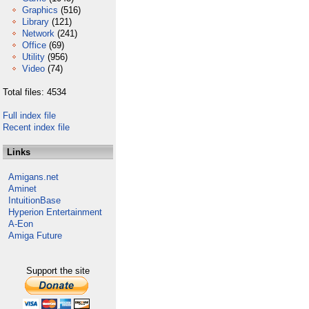
Graphics
(516)
Library
(121)
Network
(241)
Office
(69)
Utility
(956)
Video
(74)
Total files: 4534
Full index file
Recent index file
Links
Amigans.net
Aminet
IntuitionBase
Hyperion Entertainment
A-Eon
Amiga Future
Support the site