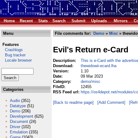
Home
Recent
Stats
Search
Submit
Uploads
Mirrors
Co
Menu
File comments for:
Demo
»
Misc
» thewidow
Features
Evil's Return e-Card
Crashlogs
Bug tracker
Locale browser
Description:
This is e-Card with the advertis
Download:
thewidowii-ecard.lha
Version:
1.10
Date:
09 Mar 2023
Category:
demo/misc
FileID:
12455
Categories
RSS Feed url:
https://os4depot.net/modules/c
Audio
(351)
[Back to readme page]
[Add Comment]
[Ref
Datatype
(51)
Demo
(206)
Development
(625)
Document
(24)
Driver
(102)
Emulation
(155)
Game
(1043)