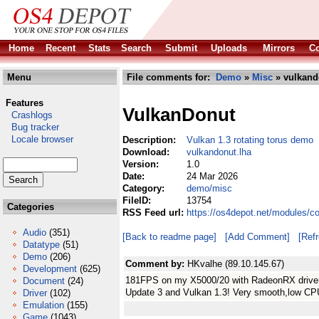
Home
Recent
Stats
Search
Submit
Uploads
Mirrors
Co
Menu
File comments for:
Demo
»
Misc
» vulkand
Features
VulkanDonut
Crashlogs
Bug tracker
Locale browser
Description:
Vulkan 1.3 rotating torus demo
Download:
vulkandonut.lha
Version:
1.0
Date:
24 Mar 2026
Category:
demo/misc
FileID:
13754
Categories
RSS Feed url:
https://os4depot.net/modules/
Audio
(351)
[Back to readme page]
[Add Comment]
[Ref
Datatype
(51)
Demo
(206)
Comment by:
HKvalhe (89.10.145.67)
Development
(625)
181FPS on my X5000/20 with RadeonRX driver 
Document
(24)
Update 3 and Vulkan 1.3! Very smooth,low C
Driver
(102)
Emulation
(155)
Game
(1043)