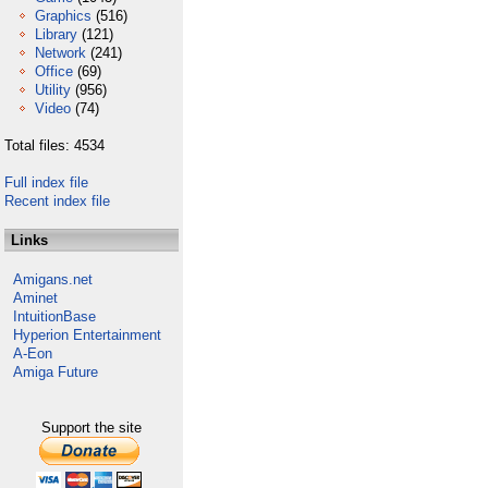
Graphics
(516)
Library
(121)
Network
(241)
Office
(69)
Utility
(956)
Video
(74)
Total files: 4534
Full index file
Recent index file
Links
Amigans.net
Aminet
IntuitionBase
Hyperion Entertainment
A-Eon
Amiga Future
Support the site