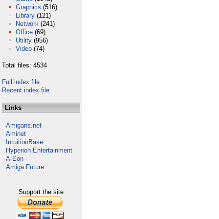
Graphics
(516)
Library
(121)
Network
(241)
Office
(69)
Utility
(956)
Video
(74)
Total files: 4534
Full index file
Recent index file
Links
Amigans.net
Aminet
IntuitionBase
Hyperion Entertainment
A-Eon
Amiga Future
Support the site