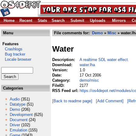
Home
Recent
Stats
Search
Submit
Uploads
Mirrors
Co
Menu
File comments for:
Demo
»
Misc
» water.lh
Features
Water
Crashlogs
Bug tracker
Locale browser
Description:
A realtime SDL water effect.
Download:
water.lha
Version:
1.0
Date:
17 Oct 2006
Category:
demo/misc
FileID:
2177
Categories
RSS Feed url:
https://os4depot.net/modules/c
Audio
(351)
[Back to readme page]
[Add Comment]
[Ref
Datatype
(51)
Demo
(206)
Development
(625)
Document
(24)
Driver
(102)
Emulation
(155)
Game
(1043)