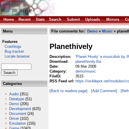
Home
Recent
Stats
Search
Submit
Uploads
Mirrors
Co
Menu
File comments for:
Demo
»
Music
» planeth
Features
Planethively
Crashlogs
Bug tracker
Locale browser
Description:
'Planet Hively' a musicdisk by
Download:
planethively.lha
Date:
09 Mar 2008
Category:
demo/music
FileID:
3515
RSS Feed url:
https://os4depot.net/modules/c
Categories
[Back to readme page]
[Add Comment]
[Ref
Audio
(351)
Datatype
(51)
Demo
(206)
Development
(625)
Document
(24)
Driver
(102)
Emulation
(155)
Game
(1043)