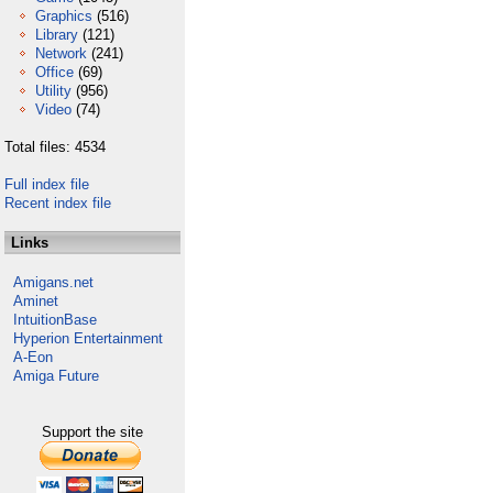
Graphics
(516)
Library
(121)
Network
(241)
Office
(69)
Utility
(956)
Video
(74)
Total files: 4534
Full index file
Recent index file
Links
Amigans.net
Aminet
IntuitionBase
Hyperion Entertainment
A-Eon
Amiga Future
Support the site