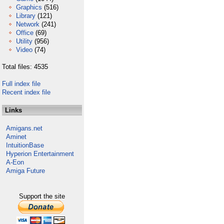
Graphics
(516)
Library
(121)
Network
(241)
Office
(69)
Utility
(956)
Video
(74)
Total files: 4535
Full index file
Recent index file
Links
Amigans.net
Aminet
IntuitionBase
Hyperion Entertainment
A-Eon
Amiga Future
Support the site