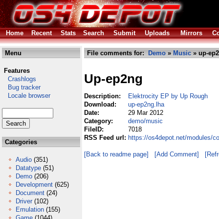
Home
Recent
Stats
Search
Submit
Uploads
Mirrors
Co
Menu
File comments for:
Demo
»
Music
» up-ep2
Features
Up-ep2ng
Crashlogs
Bug tracker
Locale browser
Description:
Elektrocity EP by Up Rough
Download:
up-ep2ng.lha
Date:
29 Mar 2012
Category:
demo/music
FileID:
7018
RSS Feed url:
https://os4depot.net/modules/
Categories
[Back to readme page]
[Add Comment]
[Ref
Audio
(351)
Datatype
(51)
Demo
(206)
Development
(625)
Document
(24)
Driver
(102)
Emulation
(155)
Game
(1044)