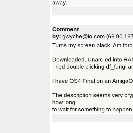
away.
Comment
by:
gwyche@io.com (66.90.167
Turns my screen black. Am forc
Downloaded. Unarc-ed into RA
Tried double clicking df_fungi a
I have OS4 Final on an Amiga
The description seems very cryp
how long
to wait for something to happen