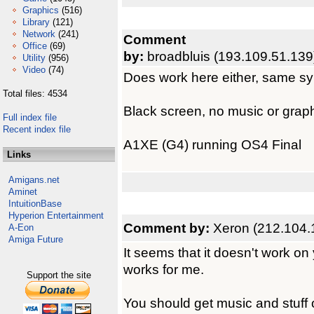
Graphics
(516)
Library
(121)
Network
(241)
Comment
Office
(69)
by:
broadbluis (193.109.51.139
Utility
(956)
Video
(74)
Does work here either, same s
Total files: 4534
Black screen, no music or graph
Full index file
Recent index file
A1XE (G4) running OS4 Final
Links
Amigans.net
Aminet
IntuitionBase
Hyperion Entertainment
Comment by:
Xeron (212.104.
A-Eon
Amiga Future
It seems that it doesn't work on
works for me.
Support the site
You should get music and stuff 