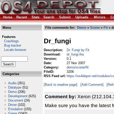
Home
Recent
Stats
Search
Submit
Uploads
Mirrors
Co
Menu
File comments for:
Demo
»
Scene
»
Fit
» d
Features
Dr_fungi
Crashlogs
Bug tracker
Locale browser
Description:
Dr. Fungi by Fit
Download:
dr_fungi.lha
Version:
0.1
Date:
27 Nov 2007
Category:
demo/scene/fit
FileID:
3206
Categories
RSS Feed url:
https://os4depot.net/modules/c
Audio
(351)
[Back to readme page]
[Add Comment]
[Ref
Datatype
(51)
Demo
(206)
Comment by:
Xeron (212.104.
Development
(625)
Document
(24)
Make sure you have the latest 
Driver
(102)
Emulation
(155)
Game
(1043)