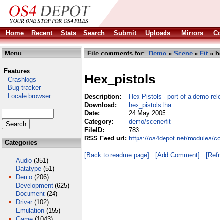
Home
Recent
Stats
Search
Submit
Uploads
Mirrors
Co
Menu
File comments for:
Demo
»
Scene
»
Fit
» h
Features
Hex_pistols
Crashlogs
Bug tracker
Locale browser
Description:
Hex Pistols - port of a demo rel
Download:
hex_pistols.lha
Date:
24 May 2005
Category:
demo/scene/fit
FileID:
783
RSS Feed url:
https://os4depot.net/modules/c
Categories
[Back to readme page]
[Add Comment]
[Ref
Audio
(351)
Datatype
(51)
Demo
(206)
Development
(625)
Document
(24)
Driver
(102)
Emulation
(155)
Game
(1043)