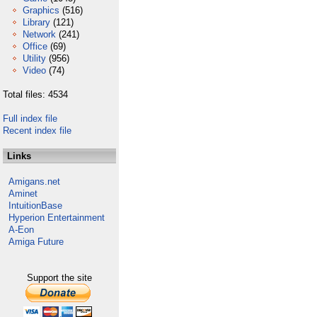
Graphics
(516)
Library
(121)
Network
(241)
Office
(69)
Utility
(956)
Video
(74)
Total files: 4534
Full index file
Recent index file
Links
Amigans.net
Aminet
IntuitionBase
Hyperion Entertainment
A-Eon
Amiga Future
Support the site