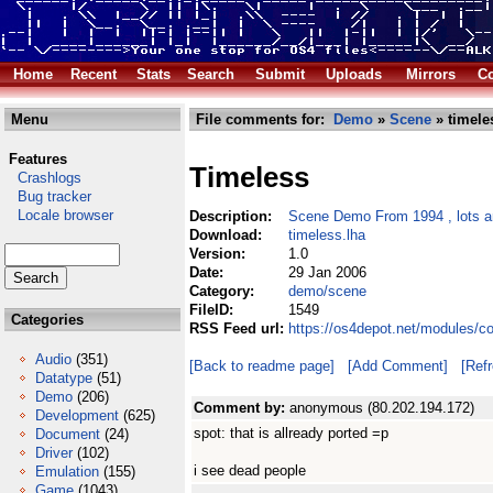
Home
Recent
Stats
Search
Submit
Uploads
Mirrors
Co
Menu
File comments for:
Demo
»
Scene
» timele
Features
Timeless
Crashlogs
Bug tracker
Locale browser
Description:
Scene Demo From 1994 , lots an
Download:
timeless.lha
Version:
1.0
Date:
29 Jan 2006
Category:
demo/scene
FileID:
1549
Categories
RSS Feed url:
https://os4depot.net/modules/c
Audio
(351)
[Back to readme page]
[Add Comment]
[Ref
Datatype
(51)
Demo
(206)
Comment by:
anonymous (80.202.194.172)
Development
(625)
spot: that is allready ported =p
Document
(24)
Driver
(102)
i see dead people
Emulation
(155)
Game
(1043)