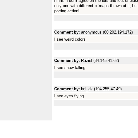
hmm.. i don't agree on the lots and lots of olds
only one with different bitmaps thrown at it, 
porting action!
Comment by:
anonymous (80.202.194.172)
I see weird colors
Comment by:
Raziel (84.145.41.62)
I see snow falling
Comment by:
hnl_dk (194.255.47.49)
I see eyes flying