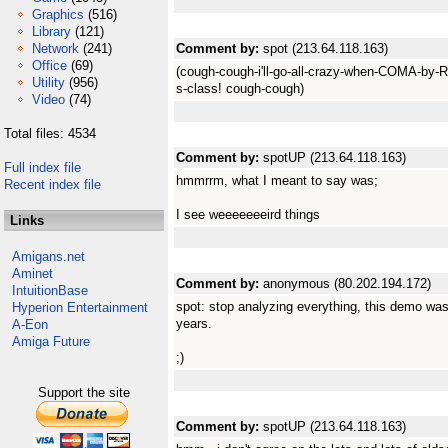
Graphics
(516)
Library
(121)
Network
(241)
Comment by:
spot (213.64.118.163)
Office
(69)
(cough-cough-i'll-go-all-crazy-when-COMA-by-R
Utility
(956)
s-class! cough-cough)
Video
(74)
Total files: 4534
Comment by:
spotUP (213.64.118.163)
Full index file
hmmrrm, what I meant to say was;
Recent index file
I see weeeeeeeird things
Links
Amigans.net
Aminet
Comment by:
anonymous (80.202.194.172)
IntuitionBase
spot: stop analyzing everything, this demo was 
Hyperion Entertainment
years.
A-Eon
Amiga Future
;)
Support the site
Comment by:
spotUP (213.64.118.163)