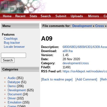
Home
Recent
Stats
Search
Submit
Uploads
Mirrors
Co
Menu
File comments for:
Development
»
Cross
»
Features
A09
Crashlogs
Bug tracker
Locale browser
Description:
6800/6801/6809/6301/6309 Ass
Download:
a09.lha
Version:
1.45
Date:
28 Nov 2020
Category:
development/cross
FileID:
11491
Categories
RSS Feed url:
https://os4depot.net/modules/c
Audio
(351)
[Back to readme page]
[Add Comment]
[Ref
Datatype
(51)
Demo
(206)
Development
(625)
Document
(24)
Driver
(102)
Emulation
(155)
Game
(1044)