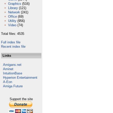
Graphics
(516)
Library
(121)
Network
(241)
Office
(69)
Utility
(956)
Video
(74)
Total files: 4535
Full index file
Recent index file
Links
Amigans.net
Aminet
IntuitionBase
Hyperion Entertainment
A-Eon
Amiga Future
Support the site