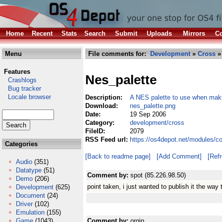
Home
Recent
Stats
Search
Submit
Uploads
Mirrors
Co
Menu
File comments for:
Development
»
Cross
»
Features
Nes_palette
Crashlogs
Bug tracker
Locale browser
Description:
A NES palette to use when mak
Download:
nes_palette.png
Date:
19 Sep 2006
Category:
development/cross
FileID:
2079
RSS Feed url:
https://os4depot.net/modules/c
Categories
[Back to readme page]
[Add Comment]
[Ref
Audio
(351)
Datatype
(51)
Comment by:
spot (85.226.98.50)
Demo
(206)
point taken, i just wanted to publish it the way 
Development
(625)
Document
(24)
Driver
(102)
Emulation
(155)
Game
(1043)
Comment by:
orgin