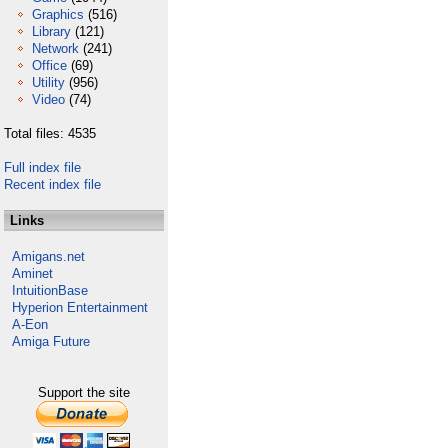
Graphics
(516)
Library
(121)
Network
(241)
Office
(69)
Utility
(956)
Video
(74)
Total files: 4535
Full index file
Recent index file
Links
Amigans.net
Aminet
IntuitionBase
Hyperion Entertainment
A-Eon
Amiga Future
Support the site