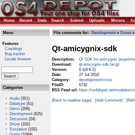
Home
Recent
Stats
Search
Submit
Uploads
Mirrors
Co
Menu
File comments for:
Development
»
Cross
» 
Features
Qt-amicygnix-sdk
Crashlogs
Bug tracker
Locale browser
Description:
Qt SDK for amicygnix (experime
Download:
qt-amicygnix-sdk.tar.gz
Version:
0.1(4.6.2)
Date:
27 Jul 2010
Category:
development/cross
FileID:
5732
Categories
RSS Feed url:
https://os4depot.net/modules/c
Audio
(351)
[Back to readme page]
[Add Comment]
[Ref
Datatype
(51)
Demo
(206)
Development
(625)
Document
(24)
Driver
(102)
Emulation
(155)
Game
(1044)