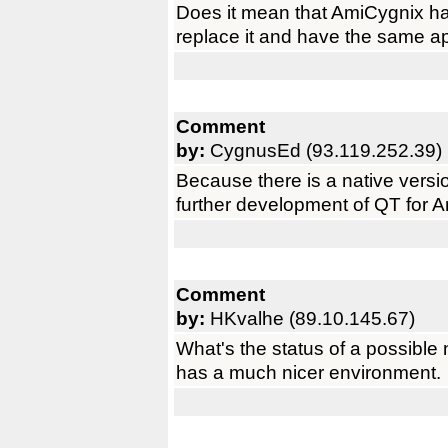
Does it mean that AmiCygnix ha
replace it and have the same ap
Comment
by:
CygnusEd (93.119.252.39)
Because there is a native versio
further development of QT for 
Comment
by:
HKvalhe (89.10.145.67)
What's the status of a possibl
has a much nicer environment.