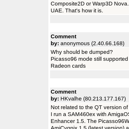
Composite2D or Warp3D Nova. N
UAE. That's how it is.
Comment
by:
anonymous (2.40.66.168)
Why should be dumped?
Picasso96 mode still supported 
Radeon cards
Comment
by:
HKvalhe (80.213.177.167)
Not related to the QT version o
I run a SAM460ex with AmigaO
Enhancer 1.5. The Picasso96W
AmiCygnix 1.5 (latest version) 