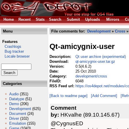
Home
Recent
Stats
Search
Submit
Uploads
Mirrors
Co
Menu
File comments for:
Development
»
Cross
» 
Features
Qt-amicygnix-user
Crashlogs
Bug tracker
Locale browser
Description:
Qt user archive (experimental)
Download:
qt-amicygnix-user.tar.gz
Version:
0.5(4.6.2)
Date:
25 Oct 2010
Category:
development/cross
FileID:
6048
Categories
RSS Feed url:
https://os4depot.net/modules/c
Audio
(351)
[Back to readme page]
[Add Comment]
[Ref
Datatype
(51)
Demo
(206)
Comment
Development
(625)
Document
(24)
by:
HKvalhe (89.10.145.67)
Driver
(102)
@CygnusED
Emulation
(155)
Game
(1043)