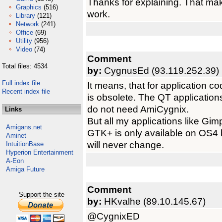
Thanks for explaining. That ma
Graphics
(516)
work.
Library
(121)
Network
(241)
Office
(69)
Utility
(956)
Video
(74)
Comment
Total files: 4534
by:
CygnusEd (93.119.252.39)
Full index file
It means, that for application c
Recent index file
is obsolete. The QT applications
do not need AmiCygnix.
Links
But all my applications like Gi
Amigans.net
GTK+ is only available on OS4 b
Aminet
will never change.
IntuitionBase
Hyperion Entertainment
A-Eon
Amiga Future
Comment
Support the site
by:
HKvalhe (89.10.145.67)
@CygnixED