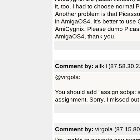
it, too. I had to choose normal
Another problem is that Picass
in AmigaOS4. It's better to use 
AmiCygnix. Please dump Picas
AmigaOS4, thank you.
Comment by:
alfkil (87.58.30.
@virgola:
You should add "assign sobjs: s
assignment. Sorry, I missed out
Comment by:
virgola (87.15.80