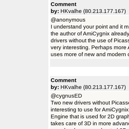
Comment
by:
HKvalhe (80.213.177.167)
@anonymous
I understand your point and it 
the author of AmiCygnix alrea
drivers without the use of Pic
very interesting. Perhaps more
uses more of new and modern c
Comment
by:
HKvalhe (80.213.177.167)
@cygnusED
Two new drivers without Picas
interesting to use for AmiCygni
Engine that is used for 2D gra
takes care of 3D in more advanc