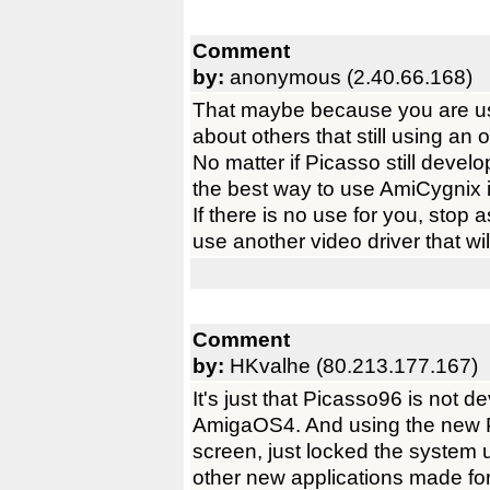
Comment
by:
anonymous (2.40.66.168)
That maybe because you are us
about others that still using a
No matter if Picasso still develop
the best way to use AmiCygnix 
If there is no use for you, stop 
use another video driver that wi
Comment
by:
HKvalhe (80.213.177.167)
It's just that Picasso96 is not
AmigaOS4. And using the new
screen, just locked the system u
other new applications made fo