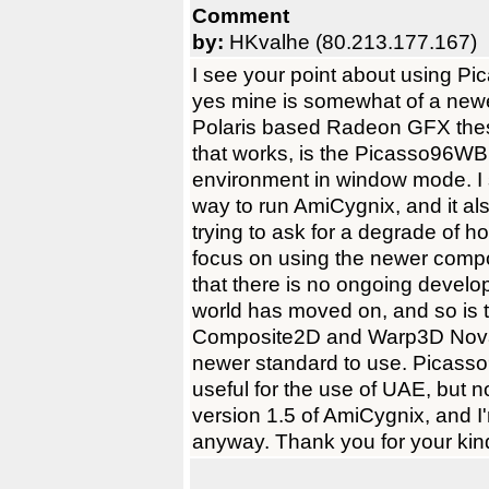
Comment
by:
HKvalhe (80.213.177.167)
I see your point about using Pic
yes mine is somewhat of a newe
Polaris based Radeon GFX thes
that works, is the Picasso96W
environment in window mode. I 
way to run AmiCygnix, and it al
trying to ask for a degrade of ho
focus on using the newer compo
that there is no ongoing devel
world has moved on, and so is 
Composite2D and Warp3D Nova,
newer standard to use. Picasso96
useful for the use of UAE, but no
version 1.5 of AmiCygnix, and I'm
anyway. Thank you for your kin