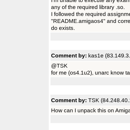
I'm unable to execute any exam
any of the required library .so.
I followed the required assignm
"README.amigaos4" and correctl
do exists.
Comment by:
kas1e (83.149.3
@TSK
for me (os4.1u2), unarc know ta
Comment by:
TSK (84.248.40.
How can I unpack this on AmigaO