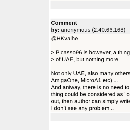
Comment
by:
anonymous (2.40.66.168)
@HKvalhe
> Picasso96 is however, a thing o
> of UAE, but nothing more
Not only UAE, also many others
AmigaOne, MicroA1 etc) ...
And aniway, there is no need to
thing could be considered as "ob
out, then author can simply write
I don't see any problem ..