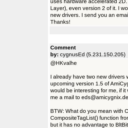
uses hardware accelerated 2D.
Layer), even version 2 of it. I 
new drivers. I send you an emai
Thanks!
Comment
by:
cygnusEd (5.231.150.205)
@HKvalhe
I already have two new drivers 
upcoming version 1.5 of AmiCyg
would be interesting for me, if i
me a mail to eds@amicygnix.de
BTW: What do you mean with 
CompositeTagList() function from
but it has no advantage to BltB