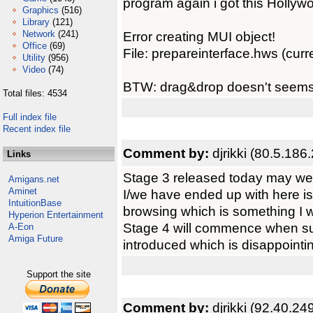
program again i got this Hollywo
Graphics
(516)
Library
(121)
Network
(241)
Error creating MUI object!
Office
(69)
File: prepareinterface.hws (curren
Utility
(956)
Video
(74)
BTW: drag&drop doesn't seems t
Total files: 4534
Full index file
Recent index file
Comment by:
djrikki (80.5.186
Links
Stage 3 released today may well
Amigans.net
Aminet
I/we have ended up with here is 
IntuitionBase
browsing which is something I w
Hyperion Entertainment
Stage 4 will commence when suc
A-Eon
Amiga Future
introduced which is disappointing
Support the site
Comment by:
djrikki (92.40.24