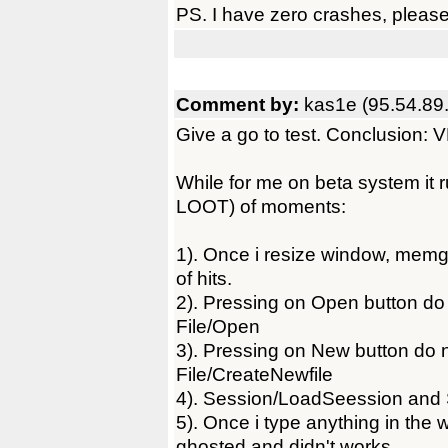
PS. I have zero crashes, please
Comment by:
kas1e (95.54.89
Give a go to test. Conclusion
While for me on beta system it ru
LOOT) of moments:
1). Once i resize window, memgu
of hits.
2). Pressing on Open button do 
File/Open
3). Pressing on New button do n
File/CreateNewfile
4). Session/LoadSeession and 
5). Once i type anything in the 
ghosted and didn't works.