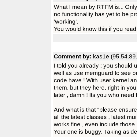
What I mean by RTFM is... Only
no functionality has yet to be 
'working'.
You would know this if you read
Comment by:
kas1e (95.54.89
I told you already : you shoul
well as use memguard to see b
code have ! With user kernel a
them, but they here, right in you
later , damn ! Its you who need 
And what is that "please ensure 
all the latest classes , latest mu
works fine , even include thos
Your one is buggy. Taking aside 