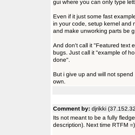
gui where you can only type lett
Even if it just some fast example,
in your code, setup kernel and
and make unworking parts be gho
And don't call it "Featured text ed
bugs. Just call it "example of h
done".
But i give up and will not spend
own.
Comment by:
djrikki (37.152.3
Its not meant to be a fully fledg
description). Next time RTFM =)