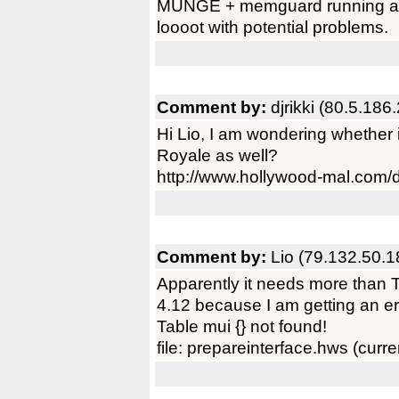
MUNGE + memguard running at b
loooot with potential problems.
Comment by:
djrikki (80.5.186
Hi Lio, I am wondering whether 
Royale as well?
http://www.hollywood-mal.com/
Comment by:
Lio (79.132.50.1
Apparently it needs more than 
4.12 because I am getting an e
Table mui {} not found!
file: prepareinterface.hws (curren