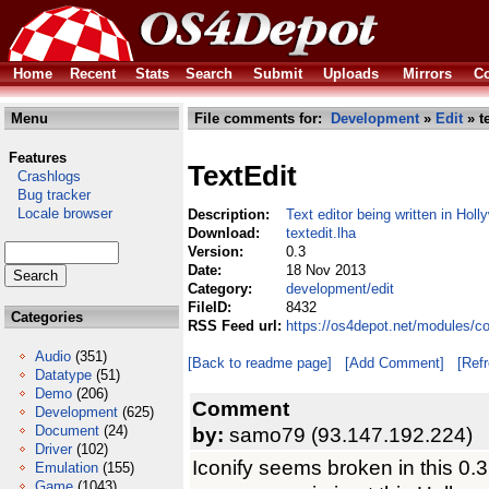
Home
Recent
Stats
Search
Submit
Uploads
Mirrors
Co
Menu
File comments for:
Development
»
Edit
» te
Features
TextEdit
Crashlogs
Bug tracker
Locale browser
Description:
Text editor being written in Holl
Download:
textedit.lha
Version:
0.3
Date:
18 Nov 2013
Category:
development/edit
FileID:
8432
Categories
RSS Feed url:
https://os4depot.net/modules/c
Audio
(351)
[Back to readme page]
[Add Comment]
[Ref
Datatype
(51)
Demo
(206)
Comment
Development
(625)
Document
(24)
by:
samo79 (93.147.192.224)
Driver
(102)
Iconify seems broken in this 0.3 
Emulation
(155)
Game
(1043)