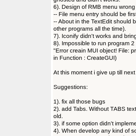
6). Design of RMB menu wrong 
-- File menu entry should be firs
-- About in the TextEdit should b
other programs all the time).
7). Iconify didn't works and bri
8). Impossible to run program 2 
"Error creain MUI object! File: p
in Function : CreateGUI)
At this moment i give up till next
Suggestions:
1). fix all those bugs
2). add Tabs. Without TABS text
old.
3). if some option didn't impleme
4). When develop any kind of s