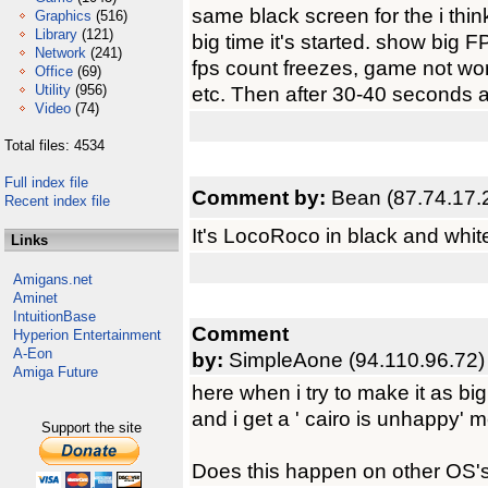
same black screen for the i thin
Graphics
(516)
Library
(121)
big time it's started. show big 
Network
(241)
fps count freezes, game not wor
Office
(69)
Utility
(956)
etc. Then after 30-40 seconds aga
Video
(74)
Total files: 4534
Full index file
Comment by:
Bean (87.74.17.
Recent index file
It's LocoRoco in black and whit
Links
Amigans.net
Aminet
IntuitionBase
Comment
Hyperion Entertainment
A-Eon
by:
SimpleAone (94.110.96.72)
Amiga Future
here when i try to make it as big
and i get a ' cairo is unhappy' 
Support the site
Does this happen on other OS's