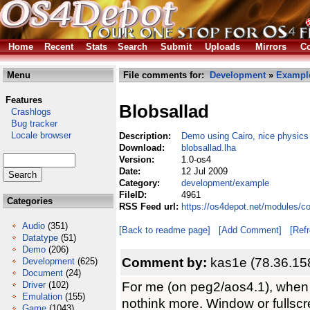
Home
Recent
Stats
Search
Submit
Uploads
Mirrors
Co
Menu
File comments for:
Development
»
Exampl
Features
Blobsallad
Crashlogs
Bug tracker
Locale browser
Description:
Demo using Cairo, nice physics
Download:
blobsallad.lha
Version:
1.0-os4
Date:
12 Jul 2009
Category:
development/example
FileID:
4961
Categories
RSS Feed url:
https://os4depot.net/modules/c
Audio
(351)
[Back to readme page]
[Add Comment]
[Ref
Datatype
(51)
Demo
(206)
Comment by:
kas1e (78.36.15
Development
(625)
Document
(24)
For me (on peg2/aos4.1), when i
Driver
(102)
Emulation
(155)
nothink more. Window or fullscr
Game
(1043)