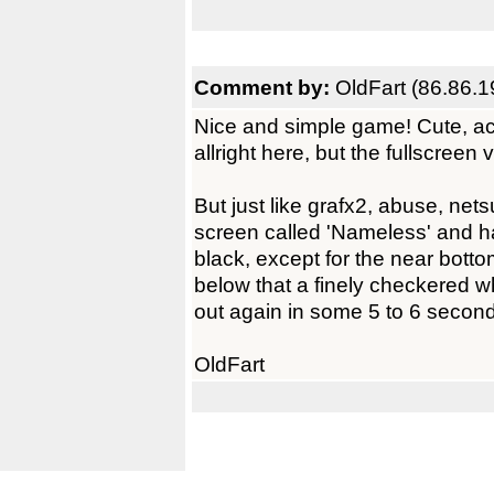
Comment by:
OldFart (86.86.1
Nice and simple game! Cute, ac
allright here, but the fullscreen 
But just like grafx2, abuse, nets
screen called 'Nameless' and ha
black, except for the near bott
below that a finely checkered w
out again in some 5 to 6 secon
OldFart