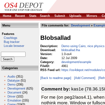
Home
Recent
Stats
Search
Submit
Uploads
Mirrors
Co
Menu
File comments for:
Development
»
Exampl
Features
Blobsallad
Crashlogs
Bug tracker
Locale browser
Description:
Demo using Cairo, nice physics
Download:
blobsallad.lha
Version:
1.0-os4
Date:
12 Jul 2009
Category:
development/example
FileID:
4961
Categories
RSS Feed url:
https://os4depot.net/modules/c
Audio
(351)
[Back to readme page]
[Add Comment]
[Ref
Datatype
(51)
Demo
(206)
Comment by:
kas1e (78.36.15
Development
(625)
Document
(24)
For me (on peg2/aos4.1), when i
Driver
(102)
Emulation
(155)
nothink more. Window or fullscr
Game
(1043)