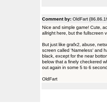
Comment by:
OldFart (86.86.1
Nice and simple game! Cute, ac
allright here, but the fullscreen 
But just like grafx2, abuse, nets
screen called 'Nameless' and ha
black, except for the near bott
below that a finely checkered w
out again in some 5 to 6 secon
OldFart