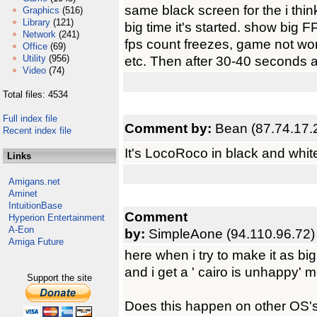
same black screen for the i thin
Graphics
(516)
Library
(121)
big time it's started. show big 
Network
(241)
fps count freezes, game not wor
Office
(69)
Utility
(956)
etc. Then after 30-40 seconds aga
Video
(74)
Total files: 4534
Full index file
Comment by:
Bean (87.74.17.
Recent index file
It's LocoRoco in black and whit
Links
Amigans.net
Aminet
IntuitionBase
Comment
Hyperion Entertainment
A-Eon
by:
SimpleAone (94.110.96.72)
Amiga Future
here when i try to make it as big
and i get a ' cairo is unhappy' 
Support the site
Does this happen on other OS's