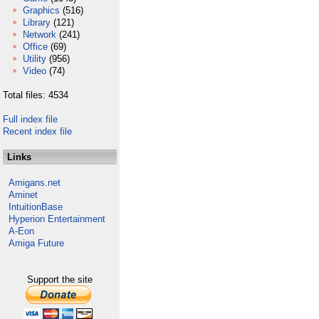
Graphics
(516)
Library
(121)
Network
(241)
Office
(69)
Utility
(956)
Video
(74)
Total files: 4534
Full index file
Recent index file
Links
Amigans.net
Aminet
IntuitionBase
Hyperion Entertainment
A-Eon
Amiga Future
Support the site