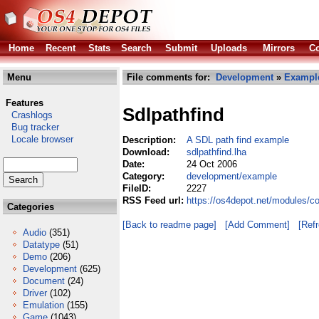
Home
Recent
Stats
Search
Submit
Uploads
Mirrors
Co
Menu
File comments for:
Development
»
Exampl
Features
Sdlpathfind
Crashlogs
Bug tracker
Locale browser
Description:
A SDL path find example
Download:
sdlpathfind.lha
Date:
24 Oct 2006
Category:
development/example
FileID:
2227
RSS Feed url:
https://os4depot.net/modules/c
Categories
[Back to readme page]
[Add Comment]
[Ref
Audio
(351)
Datatype
(51)
Demo
(206)
Development
(625)
Document
(24)
Driver
(102)
Emulation
(155)
Game
(1043)