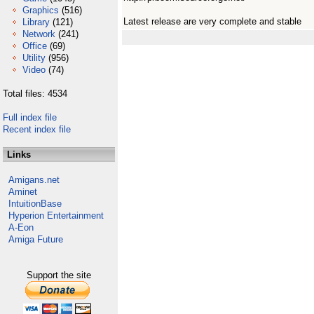
Graphics
(516)
Latest release are very complete and stable
Library
(121)
Network
(241)
Office
(69)
Utility
(956)
Video
(74)
Total files: 4534
Full index file
Recent index file
Links
Amigans.net
Aminet
IntuitionBase
Hyperion Entertainment
A-Eon
Amiga Future
Support the site