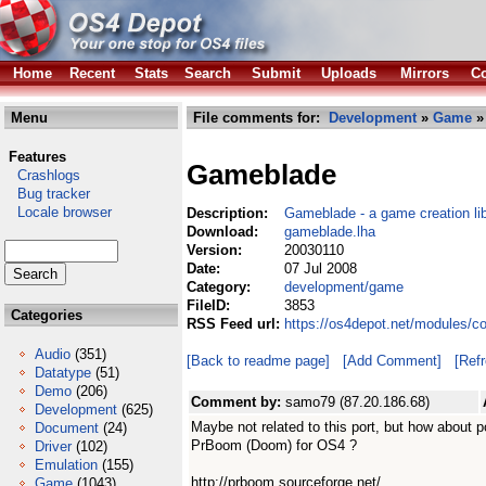
Home
Recent
Stats
Search
Submit
Uploads
Mirrors
Co
Menu
File comments for:
Development
»
Game
»
Features
Gameblade
Crashlogs
Bug tracker
Locale browser
Description:
Gameblade - a game creation lib
Download:
gameblade.lha
Version:
20030110
Date:
07 Jul 2008
Category:
development/game
FileID:
3853
Categories
RSS Feed url:
https://os4depot.net/modules/
Audio
(351)
[Back to readme page]
[Add Comment]
[Ref
Datatype
(51)
Demo
(206)
Comment by:
samo79 (87.20.186.68)
Development
(625)
Maybe not related to this port, but how about p
Document
(24)
PrBoom (Doom) for OS4 ?
Driver
(102)
Emulation
(155)
http://prboom.sourceforge.net/
Game
(1043)