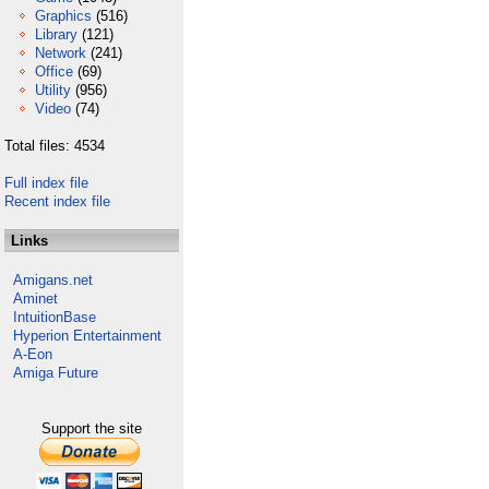
Graphics
(516)
Library
(121)
Network
(241)
Office
(69)
Utility
(956)
Video
(74)
Total files: 4534
Full index file
Recent index file
Links
Amigans.net
Aminet
IntuitionBase
Hyperion Entertainment
A-Eon
Amiga Future
Support the site