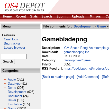
Home
Recent
Stats
Search
Submit
Uploads
Mirrors
Co
Menu
File comments for:
Development
»
Game
»
Features
Gamebladepng
Crashlogs
Bug tracker
Locale browser
Description:
'GM Space Pong' An example g
Download:
gamebladepng.lha
Date:
07 Jul 2008
Category:
development/game
FileID:
3851
RSS Feed url:
https://os4depot.net/modules/
Categories
[Back to readme page]
[Add Comment]
[Ref
Audio
(351)
Datatype
(51)
Demo
(206)
Development
(625)
Document
(24)
Driver
(102)
Emulation
(155)
Game
(1043)