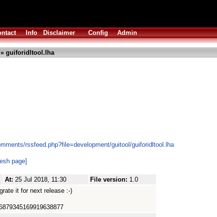
ntact
Info
Disclaimer
Config
Admin
» guiforidltool.lha
mments/rssfeed.php?file=development/guitool/guiforidltool.lha
resh page]
At:
25 Jul 2018, 11:30
File version:
1.0
egrate it for next release :-)
d=66879345169919638877