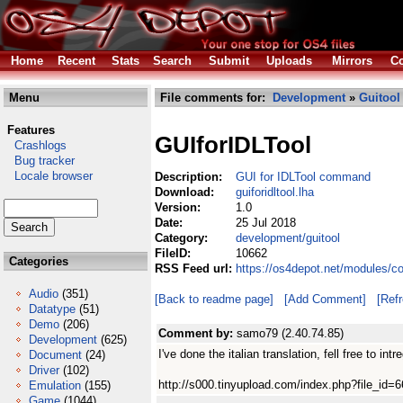
Home
Recent
Stats
Search
Submit
Uploads
Mirrors
Co
Menu
File comments for:
Development
»
Guitool
Features
GUIforIDLTool
Crashlogs
Bug tracker
Locale browser
Description:
GUI for IDLTool command
Download:
guiforidltool.lha
Version:
1.0
Date:
25 Jul 2018
Category:
development/guitool
FileID:
10662
Categories
RSS Feed url:
https://os4depot.net/modules/co
Audio
(351)
[Back to readme page]
[Add Comment]
[Ref
Datatype
(51)
Demo
(206)
Comment by:
samo79 (2.40.74.85)
Development
(625)
I've done the italian translation, fell free to intr
Document
(24)
Driver
(102)
http://s000.tinyupload.com/index.php?file_i
Emulation
(155)
Game
(1044)