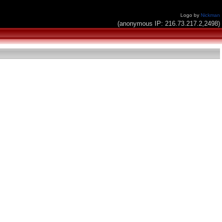
Logo by
Nickman
(anonymous IP: 216.73.217.2,2498)