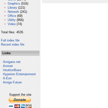
Graphics
(516)
Library
(121)
Network
(241)
Office
(69)
Utility
(956)
Video
(74)
Total files: 4535
Full index file
Recent index file
Links
Amigans.net
Aminet
IntuitionBase
Hyperion Entertainment
A-Eon
Amiga Future
Support the site