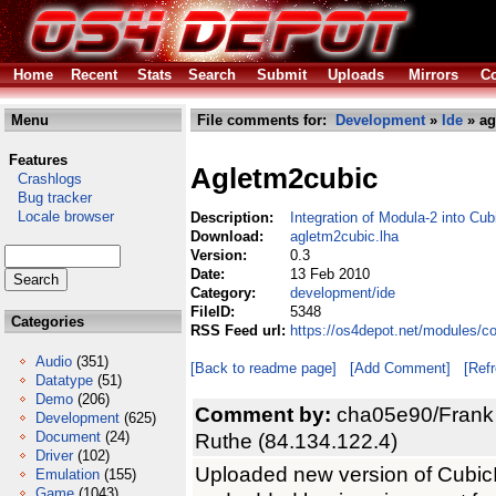
Home
Recent
Stats
Search
Submit
Uploads
Mirrors
Co
Menu
File comments for:
Development
»
Ide
» ag
Features
Agletm2cubic
Crashlogs
Bug tracker
Locale browser
Description:
Integration of Modula-2 into Cu
Download:
agletm2cubic.lha
Version:
0.3
Date:
13 Feb 2010
Category:
development/ide
FileID:
5348
Categories
RSS Feed url:
https://os4depot.net/modules/c
Audio
(351)
[Back to readme page]
[Add Comment]
[Ref
Datatype
(51)
Demo
(206)
Comment by:
cha05e90/Frank
Development
(625)
Document
(24)
Ruthe (84.134.122.4)
Driver
(102)
Uploaded new version of CubicIDE 
Emulation
(155)
Game
(1043)