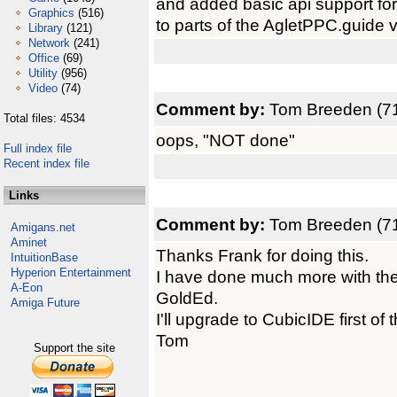
and added basic api support for
Graphics
(516)
to parts of the AgletPPC.guide via
Library
(121)
Network
(241)
Office
(69)
Utility
(956)
Video
(74)
Comment by:
Tom Breeden (71
Total files: 4534
oops, "NOT done"
Full index file
Recent index file
Links
Comment by:
Tom Breeden (71
Amigans.net
Aminet
Thanks Frank for doing this.
IntuitionBase
Hyperion Entertainment
I have done much more with the 
A-Eon
GoldEd.
Amiga Future
I'll upgrade to CubicIDE first of 
Tom
Support the site