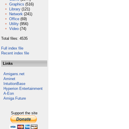
Graphics
(516)
Library
(121)
Network
(241)
Office
(69)
Utility
(956)
Video
(74)
Total files: 4535
Full index file
Recent index file
Links
Amigans.net
Aminet
IntuitionBase
Hyperion Entertainment
A-Eon
Amiga Future
Support the site