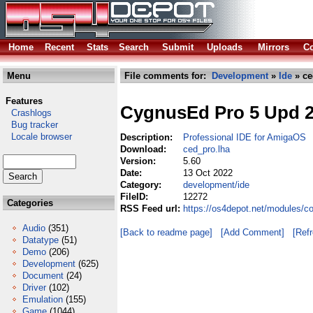
Home
Recent
Stats
Search
Submit
Uploads
Mirrors
Co
Menu
File comments for:
Development
»
Ide
» ce
Features
CygnusEd Pro 5 Upd 
Crashlogs
Bug tracker
Locale browser
Description:
Professional IDE for AmigaOS
Download:
ced_pro.lha
Version:
5.60
Date:
13 Oct 2022
Category:
development/ide
FileID:
12272
Categories
RSS Feed url:
https://os4depot.net/modules/c
Audio
(351)
[Back to readme page]
[Add Comment]
[Ref
Datatype
(51)
Demo
(206)
Development
(625)
Document
(24)
Driver
(102)
Emulation
(155)
Game
(1044)