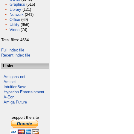
Graphics
(516)
Library
(121)
Network
(241)
Office
(69)
Utility
(956)
Video
(74)
Total files: 4534
Full index file
Recent index file
Links
Amigans.net
Aminet
IntuitionBase
Hyperion Entertainment
A-Eon
Amiga Future
Support the site