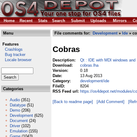
Home
Recent
Stats
Search
Submit
Uploads
Mirrors
Co
Menu
File comments for:
Development
»
Ide
» co
Features
Cobras
Crashlogs
Bug tracker
Locale browser
Description:
Qt : IDE with MDI windows and 
Download:
cobras.lha
Version:
0.18
Date:
13 Aug 2013
Category:
development/ide
FileID:
8204
Categories
RSS Feed url:
https://os4depot.net/modules/c
Audio
(351)
[Back to readme page]
[Add Comment]
[Ref
Datatype
(51)
Demo
(206)
Development
(625)
Document
(24)
Driver
(102)
Emulation
(155)
Game
(1043)